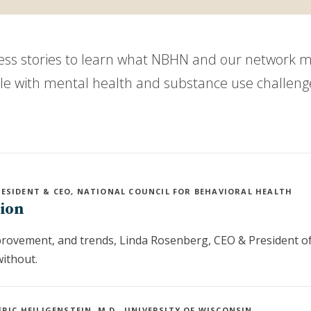
cess stories to learn what NBHN and our network 
ple with mental health and substance use challeng
RESIDENT & CEO, NATIONAL COUNCIL FOR BEHAVIORAL HEALTH
tion
mprovement, and trends, Linda Rosenberg, CEO & President of
without.
ERIC HEILIGENSTEIN, M.D., UNIVERSITY OF WISCONSIN