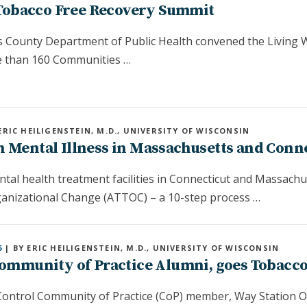
 Tobacco Free Recovery Summit
s County Department of Public Health convened the Living W
 than 160 Communities …
ERIC HEILIGENSTEIN, M.D., UNIVERSITY OF WISCONSIN
h Mental Illness in Massachusetts and Conn
tal health treatment facilities in Connecticut and Massach
nizational Change (ATTOC) – a 10-step process …
6
| BY ERIC HEILIGENSTEIN, M.D., UNIVERSITY OF WISCONSIN
 Community of Practice Alumni, goes Tobacc
ontrol Community of Practice (CoP) member, Way Station Ou