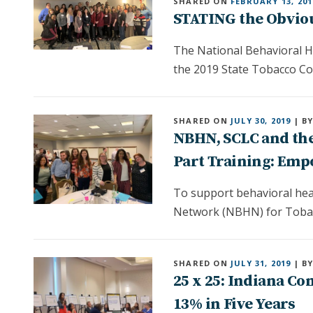
SHARED ON
FEBRUARY 13, 201
STATING the Obviou
The National Behavioral H
the 2019 State Tobacco Co
SHARED ON
JULY 30, 2019
| B
NBHN, SCLC and the
Part Training: Empo
To support behavioral heal
Network (NBHN) for Tobacc
SHARED ON
JULY 31, 2019
| B
25 x 25: Indiana C
13% in Five Years