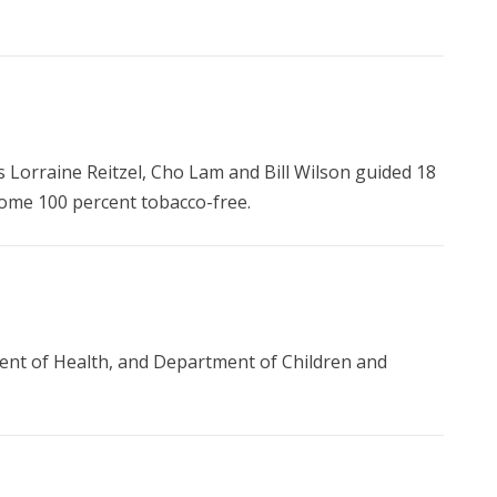
s Lorraine Reitzel, Cho Lam and Bill Wilson guided 18
ecome 100 percent tobacco-free.
nt of Health, and Department of Children and