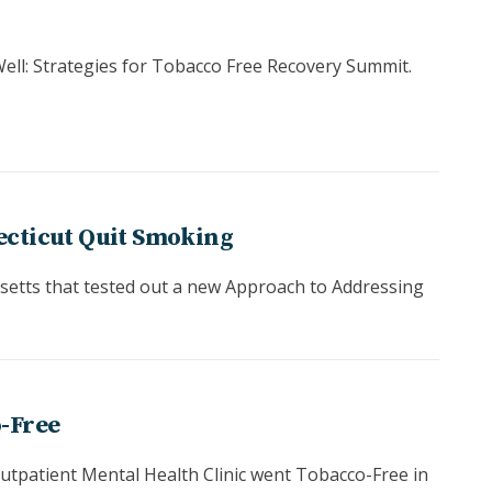
ell: Strategies for Tobacco Free Recovery Summit.
ecticut Quit Smoking
usetts that tested out a new Approach to Addressing
o-Free
tpatient Mental Health Clinic went Tobacco-Free in