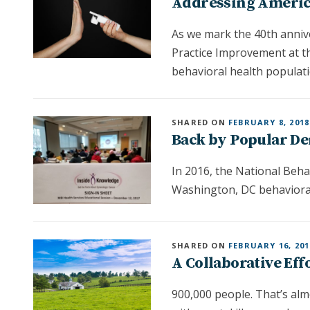
Addressing America
As we mark the 40th anniv
Practice Improvement at t
behavioral health populati
SHARED ON
FEBRUARY 8, 2018
Back by Popular De
In 2016, the National Beh
Washington, DC behavioral
SHARED ON
FEBRUARY 16, 201
A Collaborative Eff
900,000 people. That’s alm