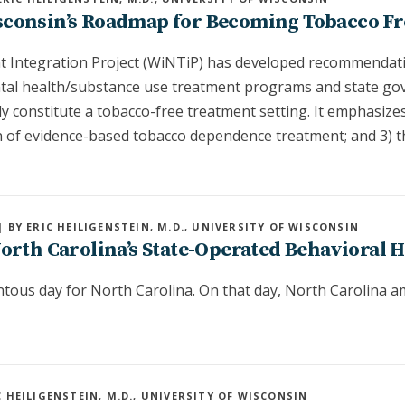
sconsin’s Roadmap for Becoming Tobacco Fr
 Integration Project (WiNTiP) has developed recommendati
tal health/substance use treatment programs and state gov
ly constitute a tobacco-free treatment setting. It emphasize
on of evidence-based tobacco dependence treatment; and 3) t
| BY ERIC HEILIGENSTEIN, M.D., UNIVERSITY OF WISCONSIN
orth Carolina’s State-Operated Behavioral H
ous day for North Carolina. On that day, North Carolina a
C HEILIGENSTEIN, M.D., UNIVERSITY OF WISCONSIN