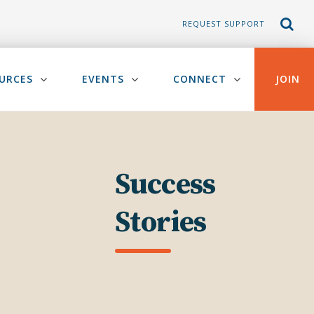
REQUEST SUPPORT
URCES
EVENTS
CONNECT
JOIN
Success
Stories