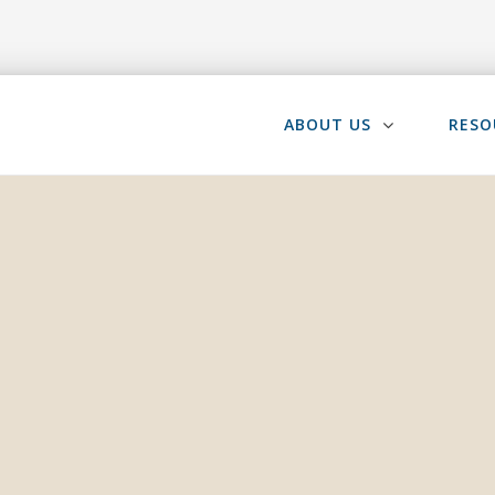
ABOUT US
RESO