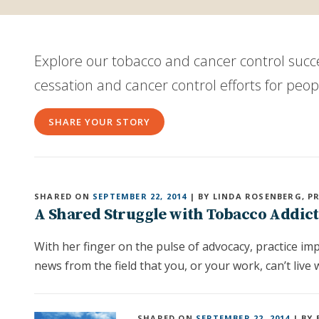
Explore our tobacco and cancer control suc
cessation and cancer control efforts for peo
SHARE YOUR STORY
SHARED ON
SEPTEMBER 22, 2014
| BY LINDA ROSENBERG, P
A Shared Struggle with Tobacco Addic
With her finger on the pulse of advocacy, practice i
news from the field that you, or your work, can’t live 
SHARED ON
SEPTEMBER 22, 2014
| BY 