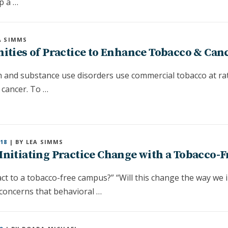
p a …
A SIMMS
ties of Practice to Enhance Tobacco & Canc
th and substance use disorders use commercial tobacco at ra
 cancer. To …
18
| BY LEA SIMMS
Initiating Practice Change with a Tobacco-F
ct to a tobacco-free campus?” “Will this change the way we
concerns that behavioral …