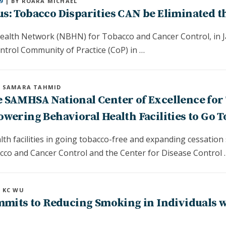
9
| BY ROARA MICHAEL
s: Tobacco Disparities CAN be Eliminated t
ealth Network (NBHN) for Tobacco and Cancer Control, in Ja
ntrol Community of Practice (CoP) in …
Y SAMARA TAHMID
 SAMHSA National Center of Excellence for
wering Behavioral Health Facilities to Go 
th facilities in going tobacco-free and expanding cessation
o and Cancer Control and the Center for Disease Control 
Y KC WU
ommits to Reducing Smoking in Individuals 