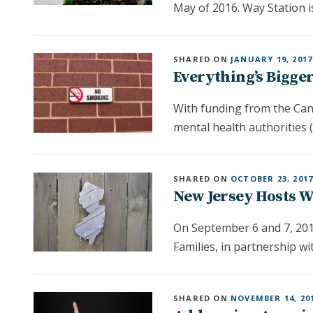
May of 2016. Way Station i
SHARED ON
JANUARY 19, 2017
Everything’s Bigger
With funding from the Canc
mental health authorities 
SHARED ON
OCTOBER 23, 201
New Jersey Hosts 
On September 6 and 7, 201
Families, in partnership w
SHARED ON
NOVEMBER 14, 20