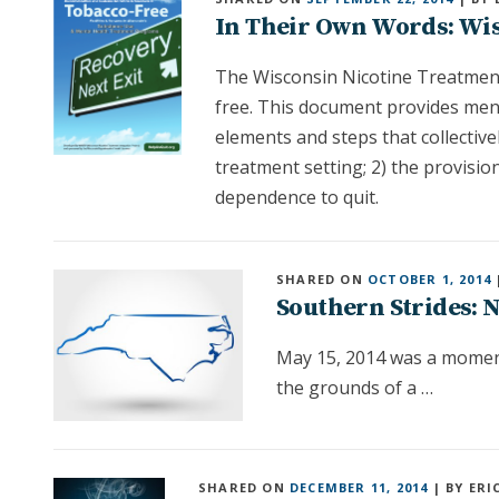
In Their Own Words: Wi
The Wisconsin Nicotine Treatment
free. This document provides men
elements and steps that collective
treatment setting; 2) the provisi
dependence to quit.
SHARED ON
OCTOBER 1, 2014
Southern Strides: N
May 15, 2014 was a moment
the grounds of a …
SHARED ON
DECEMBER 11, 2014
| BY ERI