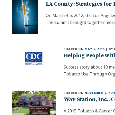
LA County: Strategies for
On March 4-6, 2012, the Los Angele
The Summit brought together more
SHARED ON
MAY 7, 2015
| BY 
Helping People wit
Success story about 10 men
Tobacco Use Through Orga
SHARED ON
NOVEMBER 7, 201
Way Station, Inc.,
A 2015 Tobacco & Cancer C