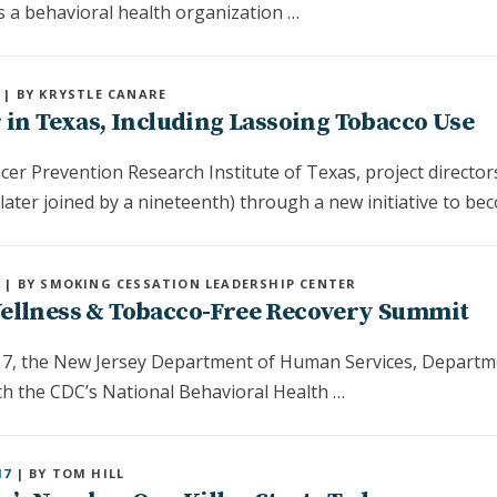
s a behavioral health organization …
| BY KRYSTLE CANARE
 in Texas, Including Lassoing Tobacco Use
er Prevention Research Institute of Texas, project director
(later joined by a nineteenth) through a new initiative to b
7
| BY SMOKING CESSATION LEADERSHIP CENTER
Wellness & Tobacco-Free Recovery Summit
7, the New Jersey Department of Human Services, Departme
ith the CDC’s National Behavioral Health …
17
| BY TOM HILL