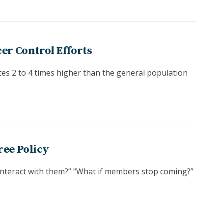
er Control Efforts
tes 2 to 4 times higher than the general population
ree Policy
 interact with them?” “What if members stop coming?”