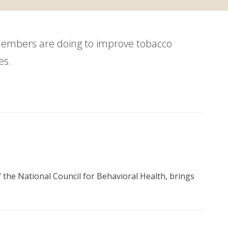
members are doing to improve tobacco
es.
 the National Council for Behavioral Health, brings