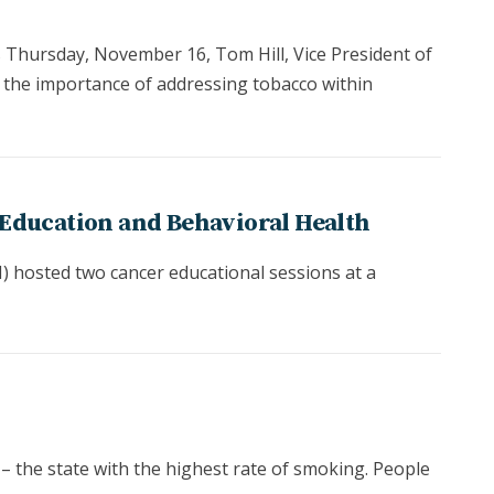
 Thursday, November 16, Tom Hill, Vice President of
 the importance of addressing tobacco within
Education and Behavioral Health
 hosted two cancer educational sessions at a
 – the state with the highest rate of smoking. People