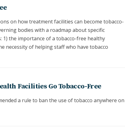
ee
ons on how treatment facilities can become tobacco-
erning bodies with a roadmap about specific
s: 1) the importance of a tobacco-free healthy
he necessity of helping staff who have tobacco
ealth Facilities Go Tobacco-Free
mended a rule to ban the use of tobacco anywhere on