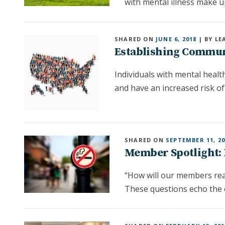
with mental illness make u
SHARED ON
JUNE 6, 2018
| BY LE
Establishing Communi
Individuals with mental heal
and have an increased risk of
SHARED ON
SEPTEMBER 11, 20
Member Spotlight: 
“How will our members rea
These questions echo the 