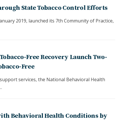
hrough State Tobacco Control Efforts
nuary 2019, launched its 7th Community of Practice,
 Tobacco-Free Recovery Launch Two-
Tobacco-Free
 support services, the National Behavioral Health
…
with Behavioral Health Conditions by