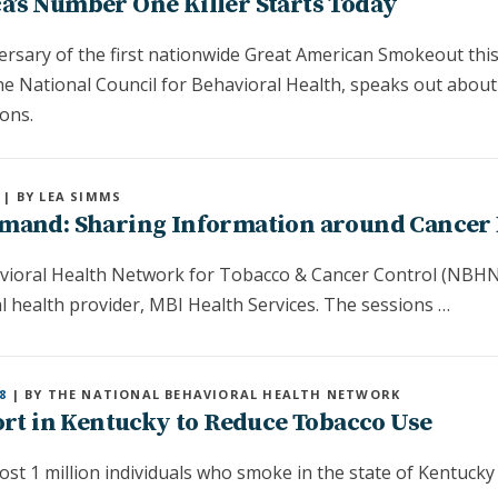
’s Number One Killer Starts Today
ersary of the first nationwide Great American Smokeout this
he National Council for Behavioral Health, speaks out about
ons.
| BY LEA SIMMS
mand: Sharing Information around Cancer 
avioral Health Network for Tobacco & Cancer Control (NBHN)
 health provider, MBI Health Services. The sessions …
8
| BY THE NATIONAL BEHAVIORAL HEALTH NETWORK
ort in Kentucky to Reduce Tobacco Use
ost 1 million individuals who smoke in the state of Kentucky