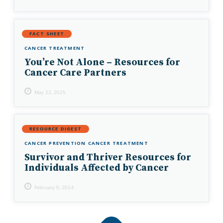
FACT SHEET
CANCER TREATMENT
You’re Not Alone – Resources for
Cancer Care Partners
May 22, 2025
RESOURCE DIGEST
CANCER PREVENTION
CANCER TREATMENT
Survivor and Thriver Resources for
Individuals Affected by Cancer
February 9, 2024