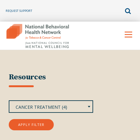
REQUEST SUPPORT
Skip
to
Menu
content
Resources
CANCER TREATMENT (4)
APPLY FILTER