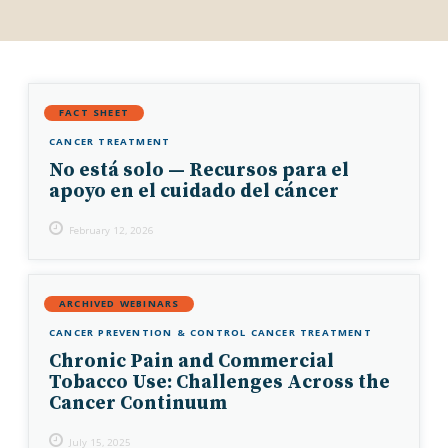
FACT SHEET
CANCER TREATMENT
No está solo — Recursos para el
apoyo en el cuidado del cáncer
February 12, 2026
ARCHIVED WEBINARS
CANCER PREVENTION & CONTROL
CANCER TREATMENT
Chronic Pain and Commercial
Tobacco Use: Challenges Across the
Cancer Continuum
July 15, 2025