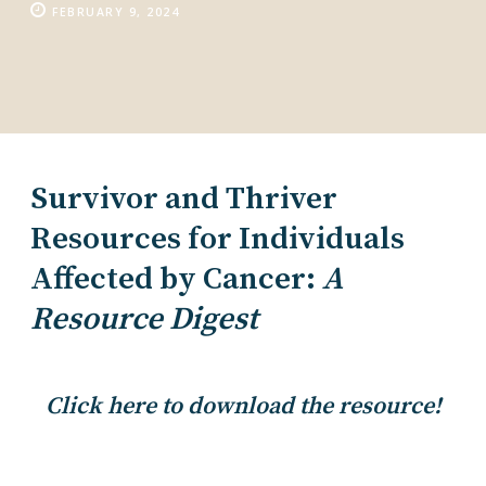
FEBRUARY 9, 2024
Survivor and Thriver
Resources for Individuals
Affected by Cancer:
A
Resource Digest
Click here to download the resource!