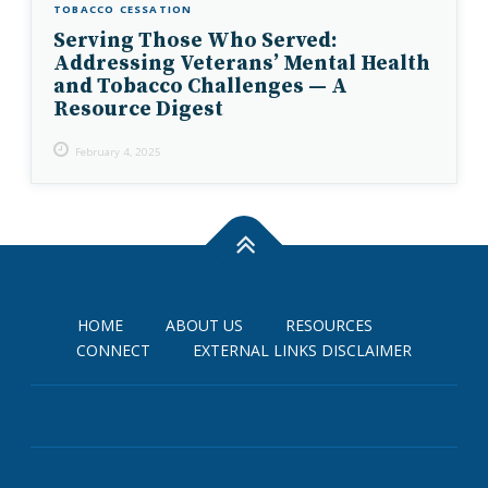
TOBACCO CESSATION
Serving Those Who Served:
Addressing Veterans’ Mental Health
and Tobacco Challenges — A
Resource Digest
February 4, 2025
HOME
ABOUT US
RESOURCES
CONNECT
EXTERNAL LINKS DISCLAIMER