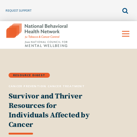
REQUEST SUPPORT
Skip
to
Menu
content
RESOURCE DIGEST
CANCER PREVENTION
CANCER TREATMENT
Survivor and Thriver
Resources for
Individuals Affected by
Cancer