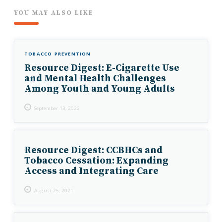
YOU MAY ALSO LIKE
TOBACCO PREVENTION
Resource Digest: E-Cigarette Use
and Mental Health Challenges
Among Youth and Young Adults
September 13, 2022
Resource Digest: CCBHCs and
Tobacco Cessation: Expanding
Access and Integrating Care
August 25, 2021