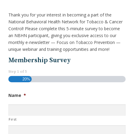
Thank you for your interest in becoming a part of the
National Behavioral Health Network for Tobacco & Cancer
Control! Please complete this 5-minute survey to become
an NBHN participant, giving you exclusive access to our
monthly e-newsletter — Focus on Tobacco Prevention —
unique webinar and training opportunities and more!
Membership Survey
Step
1
of
5
20%
Name
*
First