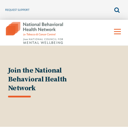
REQUEST SUPPORT
Skip
to
Menu
content
Join the National
Behavioral Health
Network