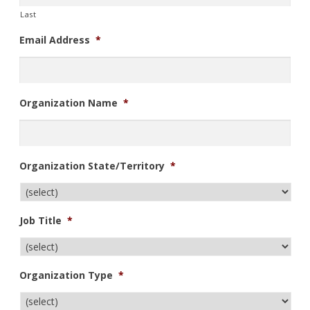
Last
Email Address
*
Organization Name
*
Organization State/Territory
*
Job Title
*
Organization Type
*