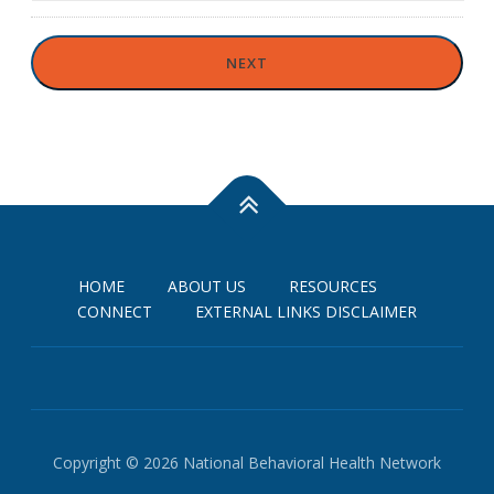
HOME
ABOUT US
RESOURCES
CONNECT
EXTERNAL LINKS DISCLAIMER
Copyright © 2026 National Behavioral Health Network