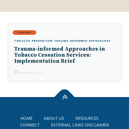
TOOLKIT
TOBACCO PREVENTION
TRAUMA-INFORMED APPROACHES
Trauma-informed Approaches in
Tobacco Cessation Services:
Implementation Brief
November 1, 2022
HOME
ABOUT US
RESOURCES
CONNECT
EXTERNAL LINKS DISCLAIMER