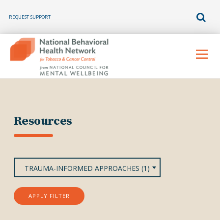
REQUEST SUPPORT
Skip
to
Menu
content
Resources
TRAUMA-INFORMED APPROACHES (1)
APPLY FILTER