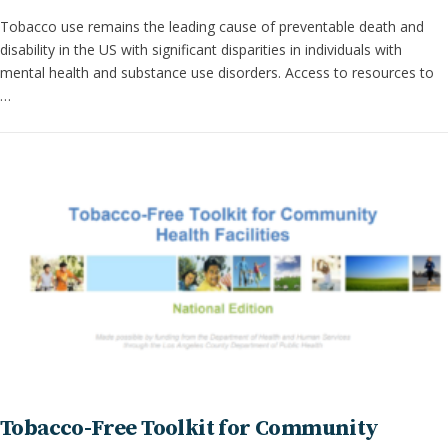
Tobacco use remains the leading cause of preventable death and
disability in the US with significant disparities in individuals with
mental health and substance use disorders. Access to resources to
…
Tobacco-Free Toolkit for Community