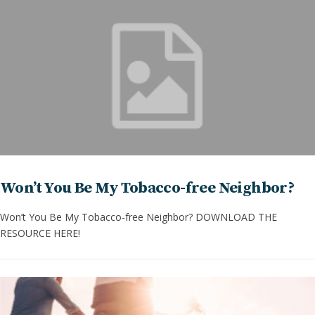
Won’t You Be My Tobacco-free Neighbor?
Won’t You Be My Tobacco-free Neighbor? DOWNLOAD THE
RESOURCE HERE!