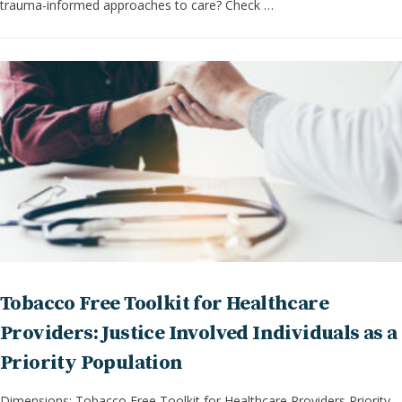
trauma-informed approaches to care? Check …
Tobacco Free Toolkit for Healthcare
Providers: Justice Involved Individuals as a
Priority Population
Dimensions: Tobacco Free Toolkit for Healthcare Providers Priority