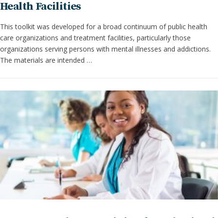
Health Facilities
This toolkit was developed for a broad continuum of public health
care organizations and treatment facilities, particularly those
organizations serving persons with mental illnesses and addictions.
The materials are intended …