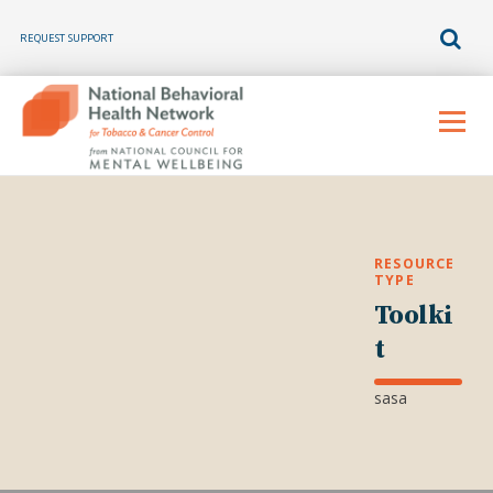
REQUEST SUPPORT
Skip
to
Menu
content
RESOURCE
TYPE
Toolki
t
sasa