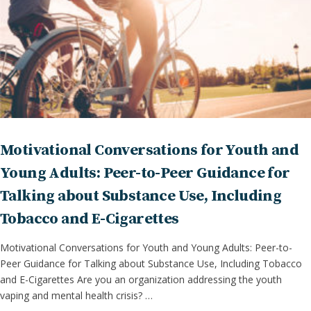
Motivational Conversations for Youth and
Young Adults: Peer-to-Peer Guidance for
Talking about Substance Use, Including
Tobacco and E-Cigarettes
Motivational Conversations for Youth and Young Adults: Peer-to-
Peer Guidance for Talking about Substance Use, Including Tobacco
and E-Cigarettes Are you an organization addressing the youth
vaping and mental health crisis? …