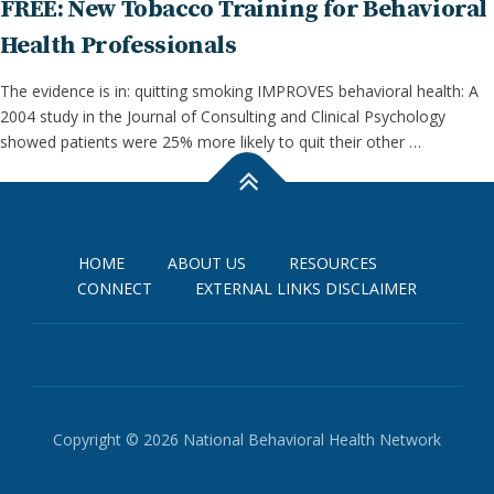
FREE: New Tobacco Training for Behavioral
Health Professionals
The evidence is in: quitting smoking IMPROVES behavioral health: A
2004 study in the Journal of Consulting and Clinical Psychology
showed patients were 25% more likely to quit their other …
HOME
ABOUT US
RESOURCES
CONNECT
EXTERNAL LINKS DISCLAIMER
Copyright © 2026 National Behavioral Health Network