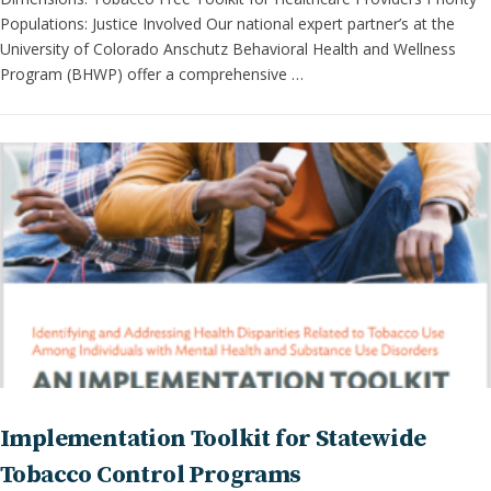
Populations: Justice Involved Our national expert partner’s at the
University of Colorado Anschutz Behavioral Health and Wellness
Program (BHWP) offer a comprehensive …
Implementation Toolkit for Statewide
Tobacco Control Programs