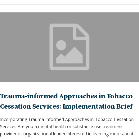
Trauma-informed Approaches in Tobacco
Cessation Services: Implementation Brief
Incorporating Trauma-informed Approaches in Tobacco Cessation
Services Are you a mental health or substance use treatment
provider or organizational leader interested in learning more about