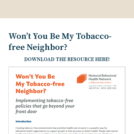
Won’t You Be My Tobacco-
free Neighbor?
DOWNLOAD THE RESOURCE HERE!