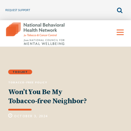
REQUEST SUPPORT
Skip
to
Menu
content
TOOLKIT
TOBACCO-FREE POLICY
Won’t You Be My
Tobacco-free Neighbor?
OCTOBER 3, 2024