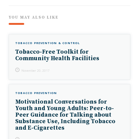
YOU MAY ALSO LIKE
TOBACCO PREVENTION & CONTROL
Tobacco-Free Toolkit for
Community Health Facilities
November 20, 2017
TOBACCO PREVENTION
Motivational Conversations for
Youth and Young Adults: Peer-to-
Peer Guidance for Talking about
Substance Use, Including Tobacco
and E-Cigarettes