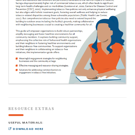
RESOURCE EXTRAS
USEFUL MATERIALS:
DOWNLOAD HERE