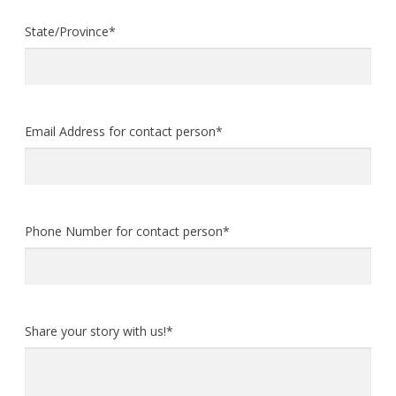
State/Province
*
Email Address for contact person
*
Phone Number for contact person
*
Share your story with us!
*