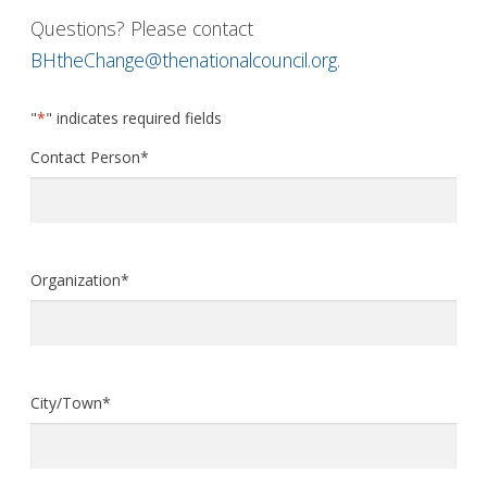
Questions? Please contact
BHtheChange@thenationalcouncil.org
.
"
*
" indicates required fields
Contact Person
*
Organization
*
City/Town
*