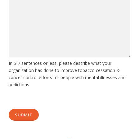
In 5-7 sentences or less, please describe what your
organization has done to improve tobacco cessation &
cancer control efforts for people with mental illnesses and
addictions.
CAPTCHA