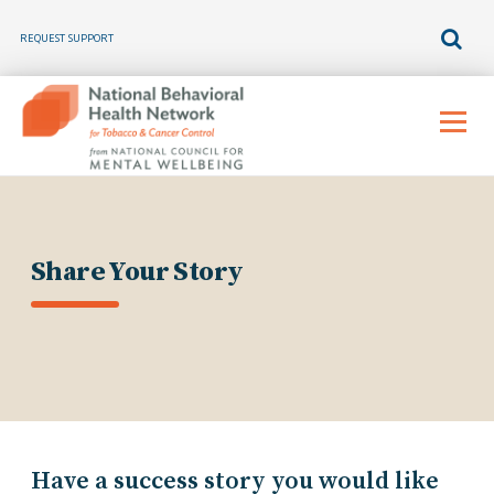
REQUEST SUPPORT
Skip
to
Menu
content
Share Your Story
Have a success story you would like