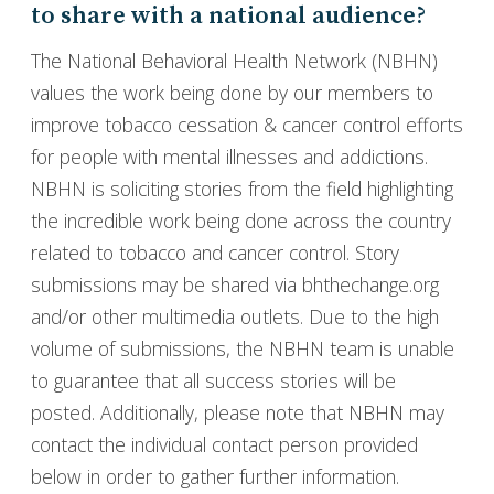
to share with a national audience?
The National Behavioral Health Network (NBHN)
values the work being done by our members to
improve tobacco cessation & cancer control efforts
for people with mental illnesses and addictions.
NBHN is soliciting stories from the field highlighting
the incredible work being done across the country
related to tobacco and cancer control. Story
submissions may be shared via bhthechange.org
and/or other multimedia outlets. Due to the high
volume of submissions, the NBHN team is unable
to guarantee that all success stories will be
posted. Additionally, please note that NBHN may
contact the individual contact person provided
below in order to gather further information.