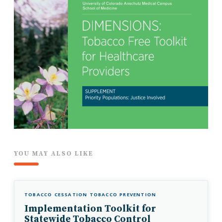
YOU MAY ALSO LIKE
TOBACCO CESSATION
TOBACCO PREVENTION
Implementation Toolkit for
Statewide Tobacco Control