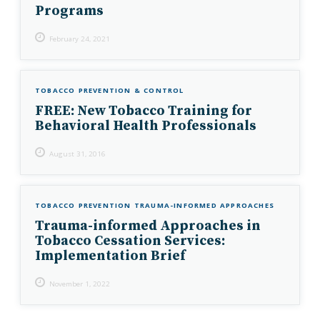
Programs
February 24, 2021
TOBACCO PREVENTION & CONTROL
FREE: New Tobacco Training for
Behavioral Health Professionals
August 31, 2016
TOBACCO PREVENTION
TRAUMA-INFORMED APPROACHES
Trauma-informed Approaches in
Tobacco Cessation Services:
Implementation Brief
November 1, 2022