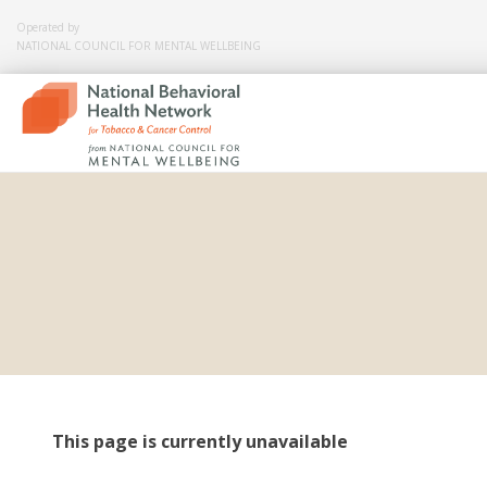
Operated by
NATIONAL COUNCIL FOR MENTAL WELLBEING
Skip
to
content
This page is currently unavailable