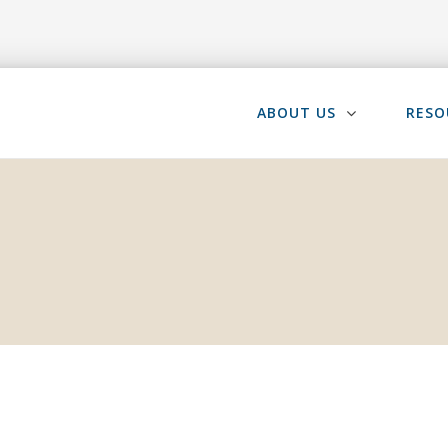
ABOUT US
RESO