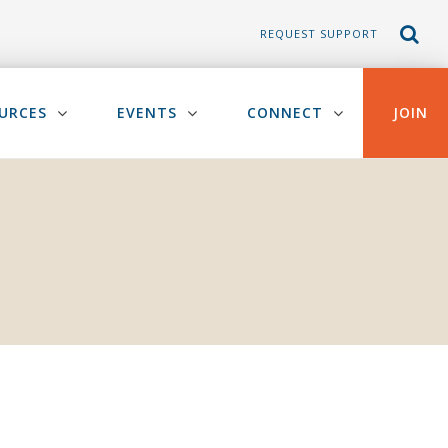
REQUEST SUPPORT
URCES
EVENTS
CONNECT
JOIN