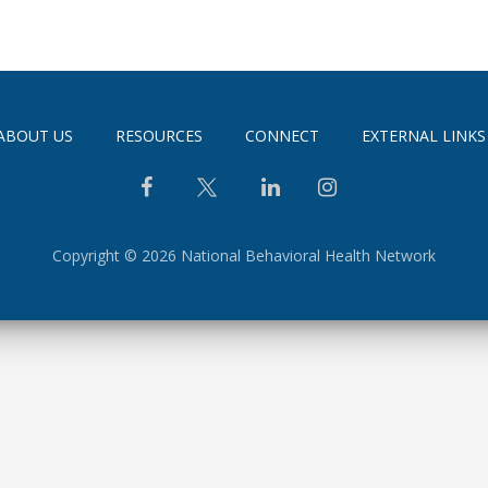
ABOUT US
RESOURCES
CONNECT
EXTERNAL LINKS
Copyright © 2026 National Behavioral Health Network