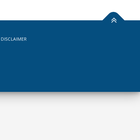
 DISCLAIMER