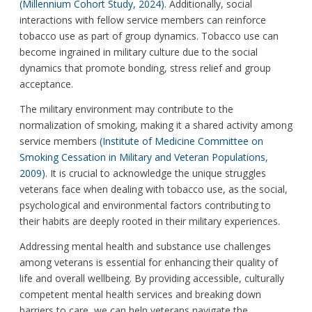
(Millennium Cohort Study, 2024)
. Additionally, social
interactions with fellow service members can reinforce
tobacco use as part of group dynamics. Tobacco use can
become ingrained in military culture due to the social
dynamics that promote bonding, stress relief and group
acceptance.
The military environment may contribute to the
normalization of smoking, making it a shared activity among
service members
(Institute of Medicine Committee on
Smoking Cessation in Military and Veteran Populations,
2009)
. It is crucial to acknowledge the unique struggles
veterans face when dealing with tobacco use, as the social,
psychological and environmental factors contributing to
their habits are deeply rooted in their military experiences.
Addressing mental health and substance use challenges
among veterans is essential for enhancing their quality of
life and overall wellbeing. By providing accessible, culturally
competent mental health services and breaking down
barriers to care, we can help veterans navigate the