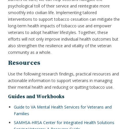
psychological toll of their service and reintegrate more
smoothly into civilian life. Implementing tailored
interventions to support tobacco cessation can mitigate the
long-term health impacts of tobacco use and empower
veterans to adopt healthier lifestyles. Together, these
efforts will not only improve individual health outcomes but
also strengthen the resilience and vitality of the veteran
community as a whole.
Resources
Use the following research findings, practical resources and
actionable information to support veterans in managing
their mental health and reducing or quitting tobacco use.
Guides and Workbooks
Guide to VA Mental Health Services for Veterans and
Families
SAMHSA-HRSA Center for Integrated Health Solutions