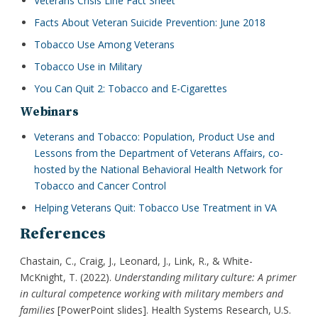
Veterans Crisis Line Fact Sheet
Facts About Veteran Suicide Prevention: June 2018
Tobacco Use Among Veterans
Tobacco Use in Military
You Can Quit 2: Tobacco and E-Cigarettes
Webinars
Veterans and Tobacco: Population, Product Use and
Lessons from the Department of Veterans Affairs, co-
hosted by the National Behavioral Health Network for
Tobacco and Cancer Control
Helping Veterans Quit: Tobacco Use Treatment in VA
References
Chastain, C., Craig, J., Leonard, J., Link, R., & White-
McKnight, T. (2022).
Understanding military culture: A primer
in cultural competence working with military members and
families
[PowerPoint slides]. Health Systems Research, U.S.