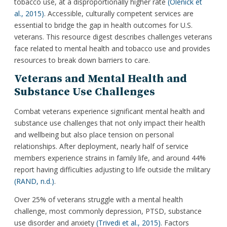
tobacco use, at a disproportionally higher rate
(Olenick et
al., 2015)
. Accessible, culturally competent services are
essential to bridge the gap in health outcomes for U.S.
veterans. This resource digest describes challenges veterans
face related to mental health and tobacco use and provides
resources to break down barriers to care.
Veterans and Mental Health and
Substance Use Challenges
Combat veterans experience significant mental health and
substance use challenges that not only impact their health
and wellbeing but also place tension on personal
relationships. After deployment, nearly half of service
members experience strains in family life, and around 44%
report having difficulties adjusting to life outside the military
(RAND, n.d.)
.
Over 25% of veterans struggle with a mental health
challenge, most commonly depression, PTSD, substance
use disorder and anxiety
(Trivedi et al., 2015)
. Factors