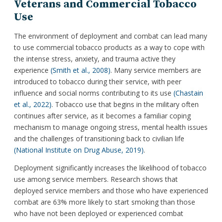
Veterans and Commercial Tobacco
Use
The environment of deployment and combat can lead many
to use commercial tobacco products as a way to cope with
the intense stress, anxiety, and trauma active they
experience
(Smith et al., 2008)
. Many service members are
introduced to tobacco during their service, with peer
influence and social norms contributing to its use
(Chastain
et al., 2022)
. Tobacco use that begins in the military often
continues after service, as it becomes a familiar coping
mechanism to manage ongoing stress, mental health issues
and the challenges of transitioning back to civilian life
(National Institute on Drug Abuse, 2019)
.
Deployment significantly increases the likelihood of tobacco
use among service members. Research shows that
deployed service members and those who have experienced
combat are 63% more likely to start smoking than those
who have not been deployed or experienced combat