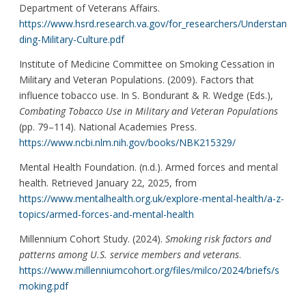
Department of Veterans Affairs.
https://www.hsrd.research.va.gov/for_researchers/Understan
ding-Military-Culture.pdf
Institute of Medicine Committee on Smoking Cessation in
Military and Veteran Populations. (2009). Factors that
influence tobacco use. In S. Bondurant & R. Wedge (Eds.),
Combating Tobacco Use in Military and Veteran Populations
(pp. 79–114). National Academies Press.
https://www.ncbi.nlm.nih.gov/books/NBK215329/
Mental Health Foundation. (n.d.). Armed forces and mental
health. Retrieved January 22, 2025, from
https://www.mentalhealth.org.uk/explore-mental-health/a-z-
topics/armed-forces-and-mental-health
Millennium Cohort Study. (2024).
Smoking risk factors and
patterns among U.S. service members and veterans
.
https://www.millenniumcohort.org/files/milco/2024/briefs/s
moking.pdf