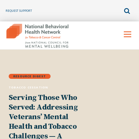
REQUEST SUPPORT
Skip
to
Menu
content
RESOURCE DIGEST
TOBACCO CESSATION
Serving Those Who
Served: Addressing
Veterans’ Mental
Health and Tobacco
Challenges — A