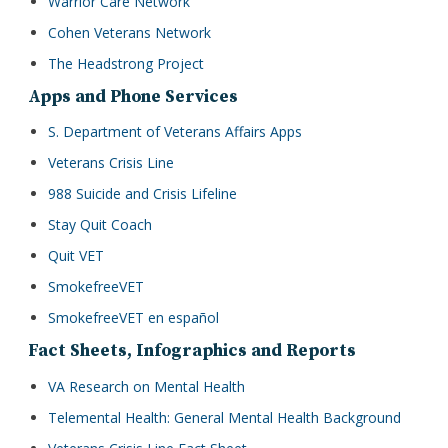
Warrior Care Network
Cohen Veterans Network
The Headstrong Project
Apps and Phone Services
S. Department of Veterans Affairs Apps
Veterans Crisis Line
988 Suicide and Crisis Lifeline
Stay Quit Coach
Quit VET
SmokefreeVET
SmokefreeVET en español
Fact Sheets, Infographics and Reports
VA Research on Mental Health
Telemental Health: General Mental Health Background