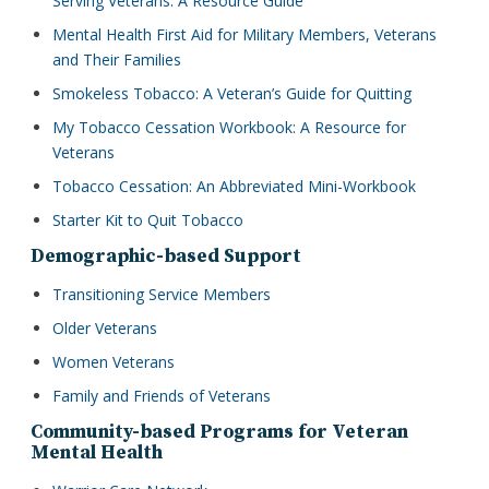
Serving Veterans: A Resource Guide
Mental Health First Aid for Military Members, Veterans
and Their Families
Smokeless Tobacco: A Veteran’s Guide for Quitting
My Tobacco Cessation Workbook: A Resource for
Veterans
Tobacco Cessation: An Abbreviated Mini-Workbook
Starter Kit to Quit Tobacco
Demographic-based Support
Transitioning Service Members
Older Veterans
Women Veterans
Family and Friends of Veterans
Community-based Programs for Veteran
Mental Health