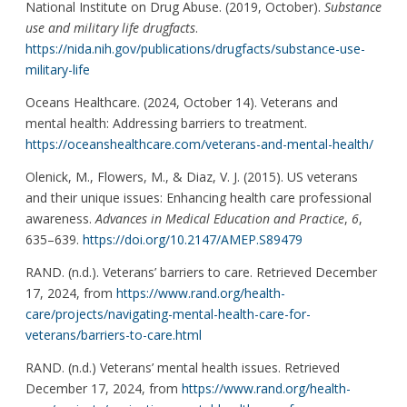
National Institute on Drug Abuse. (2019, October).
Substance
use and military life drugfacts
.
https://nida.nih.gov/publications/drugfacts/substance-use-
military-life
Oceans Healthcare. (2024, October 14). Veterans and
mental health: Addressing barriers to treatment.
https://oceanshealthcare.com/veterans-and-mental-health/
Olenick, M., Flowers, M., & Diaz, V. J. (2015). US veterans
and their unique issues: Enhancing health care professional
awareness.
Advances in Medical Education and Practice
,
6
,
635–639.
https://doi.org/10.2147/AMEP.S89479
RAND. (n.d.). Veterans’ barriers to care. Retrieved December
17, 2024, from
https://www.rand.org/health-
care/projects/navigating-mental-health-care-for-
veterans/barriers-to-care.html
RAND. (n.d.) Veterans’ mental health issues. Retrieved
December 17, 2024, from
https://www.rand.org/health-