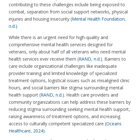
contributing to these challenges include being exposed to
combat, separation from social support networks, physical
injuries and housing insecurity
(Mental Health Foundation,
n.d.)
.
While there is an urgent need for high-quality and
comprehensive mental health services designed for
veterans, only about half of all veterans who need mental
health services ever receive them
(RAND, n.d.)
. Barriers to
care include organizational challenges like inadequate
provider training and limited knowledge of specialized
treatment options, logistical issues such as misaligned clinic
hours, and social barriers like stigma surrounding mental
health support
(RAND, n.d.)
. Health care providers and
community organizations can help address these barriers by
reducing stigma surrounding seeking mental health support,
raising awareness of treatment options, and increasing
access to culturally competent specialized care
(Oceans
Healthcare, 2024)
.