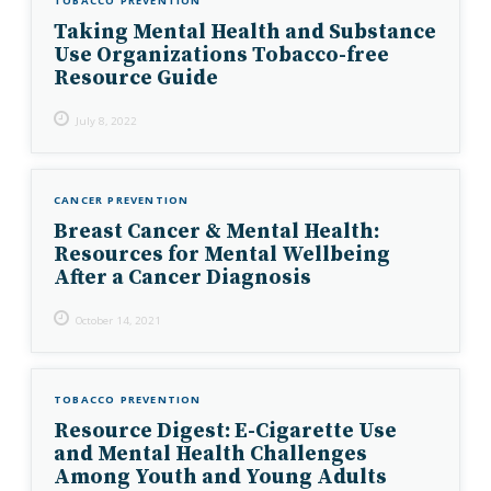
TOBACCO PREVENTION
Taking Mental Health and Substance
Use Organizations Tobacco-free
Resource Guide
July 8, 2022
CANCER PREVENTION
Breast Cancer & Mental Health:
Resources for Mental Wellbeing
After a Cancer Diagnosis
October 14, 2021
TOBACCO PREVENTION
Resource Digest: E-Cigarette Use
and Mental Health Challenges
Among Youth and Young Adults