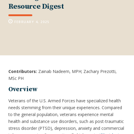
Resource Digest
FEBRUARY 4, 2025
Contributors:
Zainab Nadeem, MPH; Zachary Prezotti,
MSc PH
Overview
Veterans of the U.S. Armed Forces have specialized health
needs stemming from their unique experiences. Compared
to the general population, veterans experience mental
health and substance use disorders, such as post-traumatic
stress disorder (PTSD), depression, anxiety and commercial