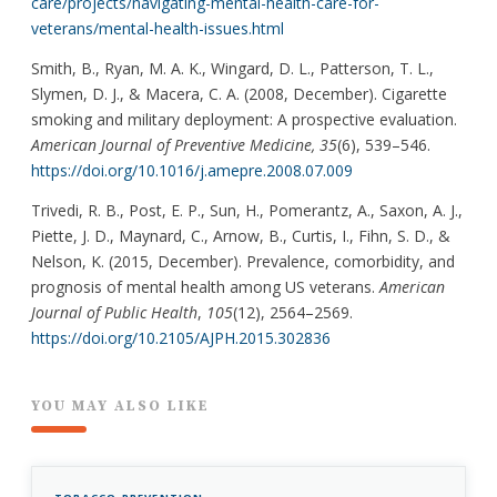
care/projects/navigating-mental-health-care-for-
veterans/mental-health-issues.html
Smith, B., Ryan, M. A. K., Wingard, D. L., Patterson, T. L.,
Slymen, D. J., & Macera, C. A. (2008, December). Cigarette
smoking and military deployment: A prospective evaluation.
American Journal of Preventive Medicine, 35
(6), 539–546.
https://doi.org/10.1016/j.amepre.2008.07.009
Trivedi, R. B., Post, E. P., Sun, H., Pomerantz, A., Saxon, A. J.,
Piette, J. D., Maynard, C., Arnow, B., Curtis, I., Fihn, S. D., &
Nelson, K. (2015, December). Prevalence, comorbidity, and
prognosis of mental health among US veterans.
American
Journal of Public Health
,
105
(12), 2564–2569.
https://doi.org/10.2105/AJPH.2015.302836
YOU MAY ALSO LIKE