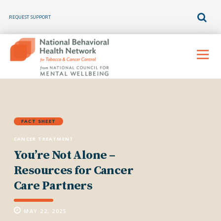
REQUEST SUPPORT
Skip
to
Menu
content
FACT SHEET
CANCER TREATMENT
You’re Not Alone –
Resources for Cancer
Care Partners
MAY 22, 2025