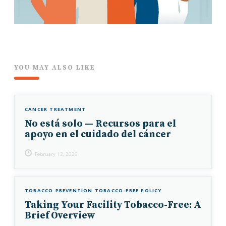
YOU MAY ALSO LIKE
CANCER TREATMENT
No está solo — Recursos para el
apoyo en el cuidado del cáncer
February 12, 2026
TOBACCO PREVENTION
TOBACCO-FREE POLICY
Taking Your Facility Tobacco-Free: A
Brief Overview