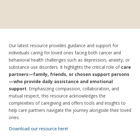
Our latest resource provides guidance and support for
individuals caring for loved ones facing both cancer and
behavioral health challenges such as depression, anxiety, or
substance use disorders. It highlights the critical role of
care
partners—family, friends, or chosen support persons
—who provide daily assistance and emotional
support
. Emphasizing compassion, collaboration, and
mutual respect, this resource acknowledges the
complexities of caregiving and offers tools and insights to
help care partners navigate the journey alongside their loved
ones.
Download our resource here!