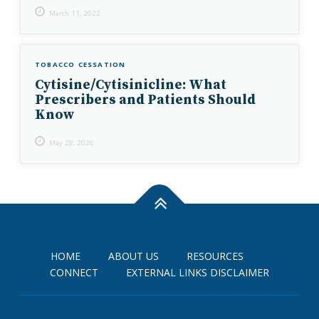
March 11, 2022
TOBACCO CESSATION
Cytisine/Cytisinicline: What
Prescribers and Patients Should
Know
May 28, 2026
HOME
ABOUT US
RESOURCES
CONNECT
EXTERNAL LINKS DISCLAIMER