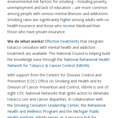
environmental risk factors for smoking – including poverty,
unemployment and lack of education – are more common
among people with serious mental illnesses and addictions.
Smoking rates are significantly
higher
among adults with no
health insurance and those who receive Medicaid than
those who have private insurance.
We do what works!
Effective treatments
that integrate
tobacco cessation with mental health and addiction
treatment are available. The National Council is helping build
the knowledge base through the
National Behavioral Health
Network for Tobacco & Cancer Control (NBHN)
.
With support from the Centers for Disease Control and
Prevention (CDC) Office on Smoking and Health and its
Division of Cancer Prevention and Control, NBHN is one of
eight CDC National Networks that ignite action to eliminate
tobacco use and cancer disparities. In collaboration with
the
Smoking Cessation Leadership Center
, the
Behavioral
Health and Wellness Program
and the
Michigan Public
Health Institute
, NBHN serves as a resource hub for