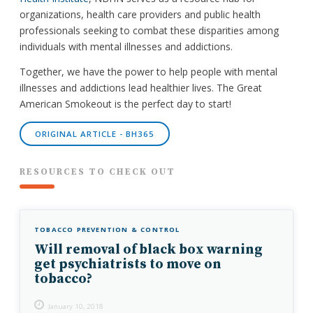
organizations, health care providers and public health
professionals seeking to combat these disparities among
individuals with mental illnesses and addictions.
Together, we have the power to help people with mental
illnesses and addictions lead healthier lives. The Great
American Smokeout is the perfect day to start!
ORIGINAL ARTICLE - BH365
RESOURCES TO CHECK OUT
TOBACCO PREVENTION & CONTROL
Will removal of black box warning
get psychiatrists to move on
tobacco?
January 10, 2018