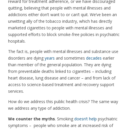
reward for treatment adherence, or we have discouraged
quitting, believing that people with mental illnesses and
addictions either don’t want to or can’t quit. We’ve been an
unwitting ally of the tobacco industry, which has directly
marketed cigarettes to people with mental illnesses and
supported efforts to block smoke-free policies in psychiatric
hospitals.
The fact is, people with mental illnesses and substance use
disorders are dying
years
and sometimes
decades
earlier
than member of the general population. They are dying
from preventable deaths linked to cigarettes ­– including
heart disease, lung disease and cancer – and from lack of
access to science-based treatment and recovery support
services.
How do we address this public health crisis? The same way
we address any type of addiction.
We counter the myths
. Smoking
doesn’t help
psychiatric
symptoms – people who smoke are at increased risk of