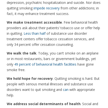
depression, psychiatric hospitalization and suicide. Nor does
quitting smoking
impede recovery
from other addictions; in
fact, it may enhance treatment success.
We make treatment accessible
. Few behavioral health
providers ask about their patients’ tobacco use or offer help
in quitting.
Less than half
of substance use disorder
treatment centers offer tobacco cessation services, and
only 34 percent offer cessation counseling.
We walk the talk
. Today, you can’t smoke on an airplane
or in most restaurants, bars or government buildings, yet
only
49 percent of behavioral health facilities
have gone
smoke free.
We hold hope for recovery
. Quitting smoking is hard. But
people with serious mental illnesses and substance use
disorders want to quit smoking and
can
with appropriate
help.
We address social determinants of health
. Social and