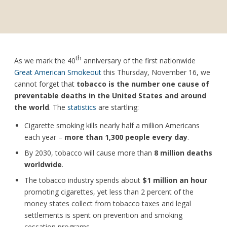
th
As we mark the 40
anniversary of the first nationwide
Great American Smokeout
this Thursday, November 16, we
cannot forget that
tobacco is the number one cause of
preventable deaths in the United States and around
the world
. The
statistics
are startling:
Cigarette smoking kills nearly half a million Americans
each year ­–
more than 1,300 people every day
.
By 2030, tobacco will cause more than
8 million deaths
worldwide
.
The tobacco industry spends about
$1 million an hour
promoting cigarettes, yet less than 2 percent of the
money states collect from tobacco taxes and legal
settlements is spent on prevention and smoking
cessation programs.