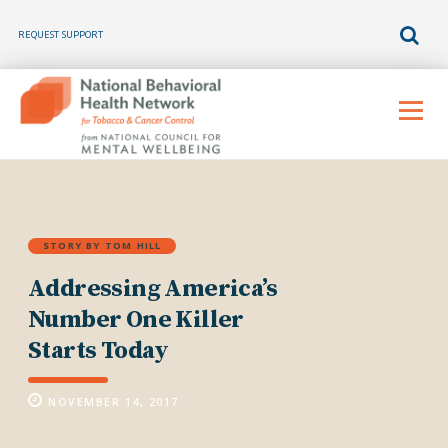
REQUEST SUPPORT
Skip
to
Menu
content
STORY BY TOM HILL
Addressing America’s
Number One Killer
Starts Today
NOVEMBER 14, 2017