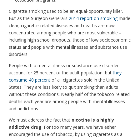
Cigarette smoking used to be an equal-opportunity killer.
But as the Surgeon General’s
2014 report on smoking
made
clear, cigarette-related diseases and deaths are now
concentrated among people who are most vulnerable –
including high school dropouts, those of low socioeconomic
status and people with mental illnesses and substance use
disorders.
People with a mental illness or substance use disorder
account for 25 percent of the adult population, but
they
consume 40 percent
of all cigarettes sold in the United
States. They are less likely to quit smoking than adults
without these conditions. Nearly half of the tobacco-related
deaths each year are among people with mental illnesses
and addictions.
We must address the fact that
nicotine is a highly
addictive drug
. For too many years, we have either
encouraged the use of tobacco, by using cigarettes as a