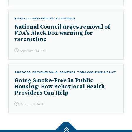
TOBACCO PREVENTION & CONTROL
National Council urges removal of
FDA’s black box warning for
varenicline
September 14, 2016
TOBACCO PREVENTION & CONTROL
TOBACCO-FREE POLICY
Going Smoke-Free In Public
Housing: How Behavioral Health
Providers Can Help
February 5, 2018