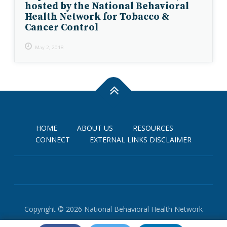
hosted by the National Behavioral
Health Network for Tobacco &
Cancer Control
May 2, 2018
HOME
ABOUT US
RESOURCES
CONNECT
EXTERNAL LINKS DISCLAIMER
Copyright © 2026 National Behavioral Health Network