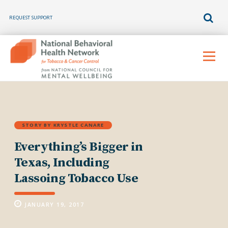
REQUEST SUPPORT
Skip
to
Menu
content
STORY BY KRYSTLE CANARE
Everything’s Bigger in
Texas, Including
Lassoing Tobacco Use
JANUARY 19, 2017