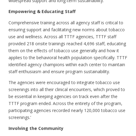
widespread support and long-term sustainability.
Empowering & Educating Staff
Comprehensive training across all agency staff is critical to
ensuring support and facilitating new norms about tobacco
use and wellness. Across all TTTF agencies, TTTF staff
provided 218 onsite trainings reached 4,696 staff, educating
them on the effects of tobacco use generally and how it
applies to the behavioral health population specifically. TTTF
identified agency champions within each center to maintain
staff enthusiasm and ensure program sustainability.
The agencies were encouraged to integrate tobacco use
screenings into all their clinical encounters, which proved to
be essential in keeping agencies on track even after the
TTTF program ended. Across the entirety of the program,
participating agencies recorded nearly 120,000 tobacco use
screenings.’
Involving the
Community