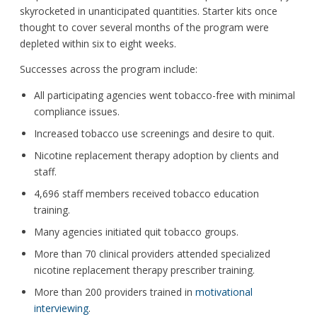
skyrocketed in unanticipated quantities. Starter kits once
thought to cover several months of the program were
depleted within six to eight weeks.
Successes across the program include:
All participating agencies went tobacco-free with minimal
compliance issues.
Increased tobacco use screenings and desire to quit.
Nicotine replacement therapy adoption by clients and
staff.
4,696 staff members received tobacco education
training.
Many agencies initiated quit tobacco groups.
More than 70 clinical providers attended specialized
nicotine replacement therapy prescriber training.
More than 200 providers trained in
motivational
interviewing
.