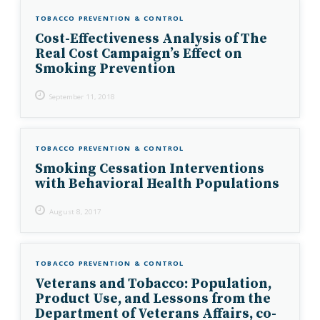
TOBACCO PREVENTION & CONTROL
Cost-Effectiveness Analysis of The
Real Cost Campaign’s Effect on
Smoking Prevention
September 11, 2018
TOBACCO PREVENTION & CONTROL
Smoking Cessation Interventions
with Behavioral Health Populations
August 8, 2017
TOBACCO PREVENTION & CONTROL
Veterans and Tobacco: Population,
Product Use, and Lessons from the
Department of Veterans Affairs, co-