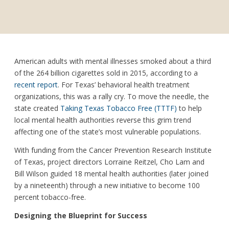
American adults with mental illnesses smoked about a third
of the 264 billion cigarettes sold in 2015, according to a
recent report
. For Texas’ behavioral health treatment
organizations, this was a rally cry. To move the needle, the
state created
Taking Texas Tobacco Free (TTTF)
to help
local mental health authorities reverse this grim trend
affecting one of the state’s most vulnerable populations.
With funding from the Cancer Prevention Research Institute
of Texas, project directors Lorraine Reitzel, Cho Lam and
Bill Wilson guided 18 mental health authorities (later joined
by a nineteenth) through a new initiative to become 100
percent tobacco-free.
Designing the Blueprint for Success