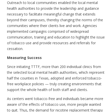
Outreach to local communities enabled the local mental
health authorities to provide the leadership and guidance
necessary to facilitate meaningful change that extends
beyond their campuses, thereby changing the norms of the
communities where their clients live and work. Agencies
implemented campaigns comprised of widespread
communication, training and education to highlight the issue
of tobacco use and provide resources and referrals for
cessation.
Measuring Success
Since initiating TTTF, more than 200 individual clinics from
the selected local mental health authorities, which represent
half the counties in Texas, adopted and enforced tobacco-
free workplace policies — truly creating environments that
support the whole health of both staff and clients.
As centers went tobacco-free and individuals became more
aware of the effects of tobacco use, more people wanted
to quit. Thus, the demand for nicotine replacement therapy