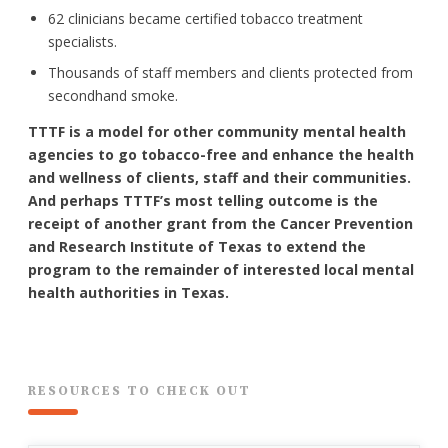
62 clinicians became certified tobacco treatment
specialists.
Thousands of staff members and clients protected from
secondhand smoke.
TTTF is a model for other community mental health
agencies to go tobacco-free and enhance the health
and wellness of clients, staff and their communities.
And perhaps TTTF’s most telling outcome is the
receipt of another grant from the Cancer Prevention
and Research Institute of Texas to extend the
program to the remainder of interested local mental
health authorities in Texas.
RESOURCES TO CHECK OUT