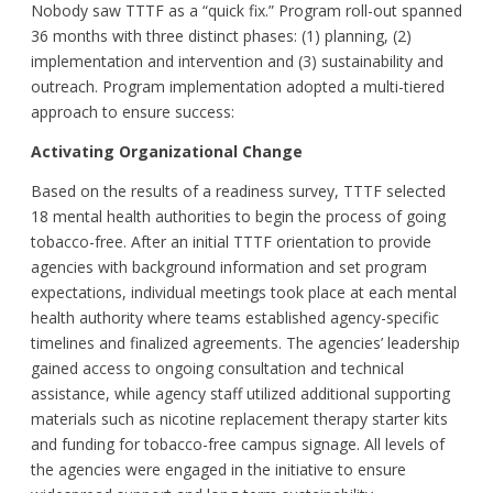
Nobody saw TTTF as a “quick fix.” Program roll-out spanned
36 months with three distinct phases: (1) planning, (2)
implementation and intervention and (3) sustainability and
outreach. Program implementation adopted a multi-tiered
approach to ensure success:
Activating Organizational Change
Based on the results of a readiness survey, TTTF selected
18 mental health authorities to begin the process of going
tobacco-free. After an initial TTTF orientation to provide
agencies with background information and set program
expectations, individual meetings took place at each mental
health authority where teams established agency-specific
timelines and finalized agreements. The agencies’ leadership
gained access to ongoing consultation and technical
assistance, while agency staff utilized additional supporting
materials such as nicotine replacement therapy starter kits
and funding for tobacco-free campus signage. All levels of
the agencies were engaged in the initiative to ensure