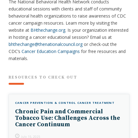
The National Behavioral Health Network conducts
educational sessions with clients and staff of community
behavioral health organizations to raise awareness of CDC
cancer campaign resources. Learn more by visiting the
website at
BHthechange.org
. Is your organization interested
in hosting a cancer educational session? Email us at
bhthechange@thenationalcouncil.org
or check-out the
CDC’s
Cancer Education Campaigns
for free resources and
materials.
RESOURCES TO CHECK OUT
CANCER PREVENTION & CONTROL
CANCER TREATMENT
Chronic Pain and Commercial
Tobacco Use: Challenges Across the
Cancer Continuum
July 15, 2025