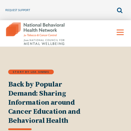
REQUEST SUPPORT
Skip
to
Menu
content
STORY BY LEA SIMMS
Back by Popular
Demand: Sharing
Information around
Cancer Education and
Behavioral Health