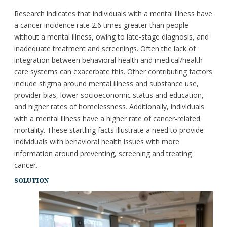
Research indicates that individuals with a mental illness have
a cancer incidence rate 2.6 times greater than people
without a mental illness, owing to late-stage diagnosis, and
inadequate treatment and screenings. Often the lack of
integration between behavioral health and medical/health
care systems can exacerbate this. Other contributing factors
include stigma around mental illness and substance use,
provider bias, lower socioeconomic status and education,
and higher rates of homelessness. Additionally, individuals
with a mental illness have a higher rate of cancer-related
mortality. These startling facts illustrate a need to provide
individuals with behavioral health issues with more
information around preventing, screening and treating
cancer.
SOLUTION