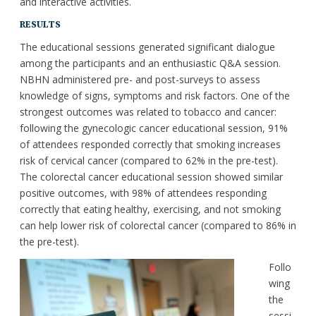
and interactive activities.
RESULTS
The educational sessions generated significant dialogue
among the participants and an enthusiastic Q&A session.
NBHN administered pre- and post-surveys to assess
knowledge of signs, symptoms and risk factors. One of the
strongest outcomes was related to tobacco and cancer:
following the gynecologic cancer educational session, 91%
of attendees responded correctly that smoking increases
risk of cervical cancer (compared to 62% in the pre-test).
The colorectal cancer educational session showed similar
positive outcomes, with 98% of attendees responding
correctly that eating healthy, exercising, and not smoking
can help lower risk of colorectal cancer (compared to 86% in
the pre-test).
Follo
wing
the
sessi