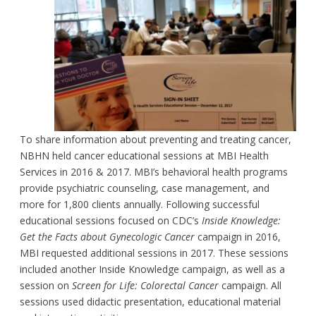
To share information about preventing and treating cancer,
NBHN held cancer educational sessions at MBI Health
Services in 2016 & 2017. MBI’s behavioral health programs
provide psychiatric counseling, case management, and
more for 1,800 clients annually. Following successful
educational sessions focused on CDC’s
Inside Knowledge:
Get the Facts about Gynecologic Cancer
campaign in 2016,
MBI requested additional sessions in 2017. These sessions
included another Inside Knowledge campaign, as well as a
session on
Screen for Life: Colorectal Cancer
campaign. All
sessions used didactic presentation, educational material