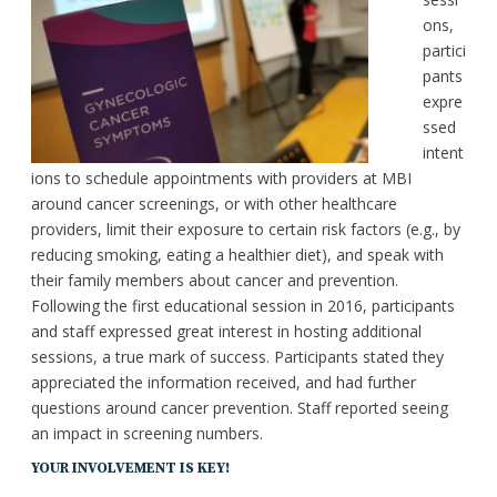
ons,
partici
pants
expre
ssed
intent
ions to schedule appointments with providers at MBI
around cancer screenings, or with other healthcare
providers, limit their exposure to certain risk factors (e.g., by
reducing smoking, eating a healthier diet), and speak with
their family members about cancer and prevention.
Following the first educational session in 2016, participants
and staff expressed great interest in hosting additional
sessions, a true mark of success. Participants stated they
appreciated the information received, and had further
questions around cancer prevention. Staff reported seeing
an impact in screening numbers.
YOUR INVOLVEMENT IS KEY!