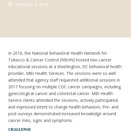
FEBRUARY 8, 2018
In 2016, the National Behavioral Health Network for
Tobacco & Cancer Control (NBHN) hosted two cancer
educational sessions at a Washington, DC behavioral health
provider, MBI Health Services. The sessions were so well
attended that agency staff requested additional sessions in
2017 focusing on multiple CDC cancer campaigns, including
gynecological cancer and colorectal cancer. MBI Health
Service clients attended the sessions, actively participated,
and expressed intent to change health behaviors. Pre- and
post-surveys demonstrated increased knowledge around
cancer risks, signs and symptoms.
CHALLENGE