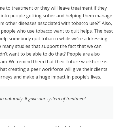
 to treatment or they will leave treatment if they
 into people getting sober and
helping them manage
om other diseases associated with tobacco use?” Also,
 people who use tobacco want to quit helps. The best
to help somebody quit tobacco while we’re addressing
e many studies that support the fact that we can
n’t want to be able to do that? People are also
m. We remind them that their future workforce is
at creating a peer workforce will give their clients
urneys and make a huge impact in people’s lives.
n naturally. It gave our system of treatment