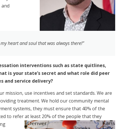
s and
n my heart and soul that was always there!”
ssation interventions such as state quitlines,
t is your state’s secret and what role did peer
s and service delivery?
our mission, use incentives and set standards. We are
 providing treatment. We hold our community mental
yment systems, they must ensure that 40% of the
ted to refer at least 20%
of the people that they
ing