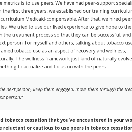
se metrics is to use peers. We have had peer-support special
 the first three years, we established our training curricul
curriculum Medicaid-compensable. After that, we hired pee
les. We tried to use our lived experience to give hope to the
the treatment process so that they can be successful, and
ext person. For myself and others, talking about tobacco us
ramed tobacco use as an aspect of recovery and wellness,
turally. The wellness framework just kind of naturally evol
mething to actualize and focus on with the peers.
o the next person, keep them engaged, move them through the tre
ext person.”
tobacco cessation that you’ve encountered in your wo
 reluctant or cautious to use peers in tobacco cessatio