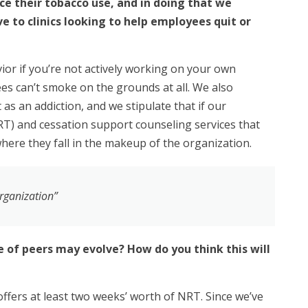
ce their tobacco use, and in doing that we
e to clinics looking to help employees quit or
vior if you’re not actively working on your own
ees can’t smoke on the grounds at all. We also
 as an addiction, and we stipulate that if our
RT) and cessation support counseling services that
here they fall in the makeup of the organization.
organization”
 of peers may evolve? How do you think this will
offers at least two weeks’ worth of NRT. Since we’ve