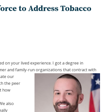
force to Address Tobacco
ed on your lived experience. I got a degree in
er and family-run organizations that contract
with
nate our
th the peer
ut how
 We also
ally