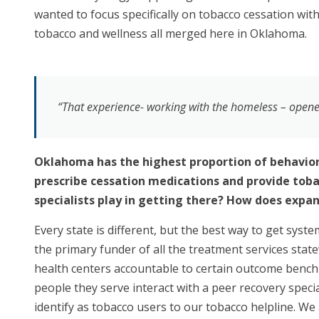
wanted to focus specifically on tobacco cessation wit
tobacco and wellness all merged here in Oklahoma.
“That experience- working with the homeless – opened 
Oklahoma has the highest proportion of behaviora
prescribe cessation medications and provide tobac
specialists play in getting there? How does expan
Every state is different, but the best way to get syst
the primary funder of all the treatment services sta
health centers accountable to certain outcome bench
people they serve interact with a peer recovery specia
identify as tobacco users to our tobacco helpline. We 