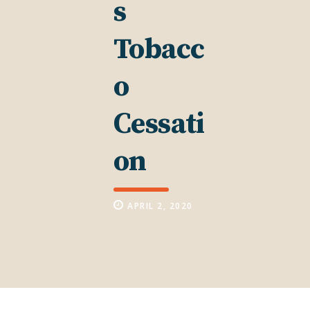
s
Tobacc
o
Cessati
on
APRIL 2, 2020