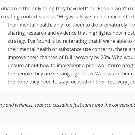
acco is the only thing they have left” or “People won’t come
creating context such as “Why would we put so much effort
their mental health, only for them to die prematurely fr
sharing research and evidence that highlights how most
strategy I’ve found is by reiterating that if we’re able 
their mental health or substance use concerns, there ar
improve their chances of full recovery by 25%. Who would
unsure about how to implement a peer workforce progra
the people they are serving right now. We assure them th
the hope they need to stay focused on their recovery jo
 and wellness, tobacco cessation just came into the conversatio