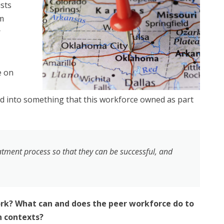
ists
um
r
e on
ved into something that this workforce owned as part
atment process so that they can be successful, and
rk? What can and does the peer workforce do to
n contexts?