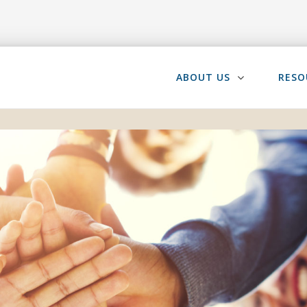
ABOUT US
RESO