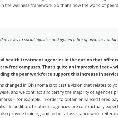
hin the wellness framework. So that’s how the world of peer
my eyes to social injustice and ignited a fire of advocacy withi
l health treatment agencies in the nation that offer ce
co-free campuses. That’s quite an impressive feat – wha
ding the peer workforce support this increase in service
ems changed in Oklahoma is to cast a vision that relates to y
tewide, and we contract and certify the majority of agencies
marks – for example, in order to obtain enhanced tiered pa
list. In addition, treatment agencies are contractually expec
also provide training and technical assistance while reiterat