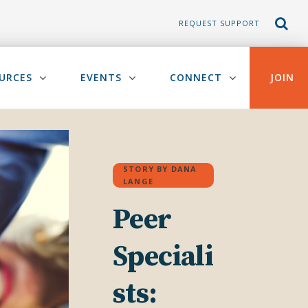
REQUEST SUPPORT
URCES
EVENTS
CONNECT
JOIN
STORY BY DANA
LANGE
Peer
Speciali
sts: