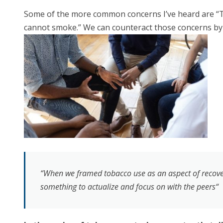
Some of the more common concerns I’ve heard are “Tob
cannot smoke.” We can counteract those concerns by 
“When we framed tobacco use as an aspect of recovery
something to actualize and focus on with the peers“