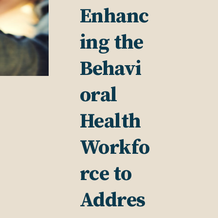
Enhanc
ing the
Behavi
oral
Health
Workfo
rce to
Addres