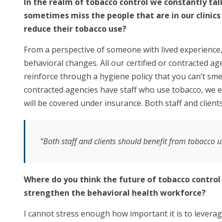
In the realm of tobacco control we constantly tal
sometimes miss the people that are in our clinics 
reduce their tobacco use?
From a perspective of someone with lived experience, i
behavioral changes. All our certified or contracted a
reinforce through a hygiene policy that you can’t smell
contracted agencies have staff who use tobacco, we e
will be covered under insurance. Both staff and clien
“Both staff and clients should benefit from tobacco u
Where do you think the future of tobacco control
strengthen the behavioral health workforce?
I cannot stress enough how important it is to leverage