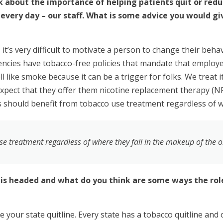
k about the importance of helping patients quit or redu
every day – our staff. What is some advice you would giv
t’s very difficult to motivate a person to change their beha
gencies have tobacco-free policies that mandate that employ
 like smoke because it can be a trigger for folks. We treat it
xpect that they offer them nicotine replacement therapy (N
ts should benefit from tobacco use treatment regardless of w
se treatment regardless of where they fall in the makeup of the 
 is headed and what do you think are some ways the role
 your state quitline. Every state has a tobacco quitline and 