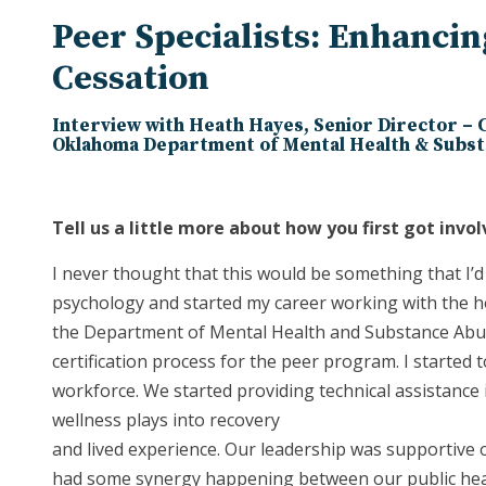
Peer Specialists: Enhanci
Cessation
Interview with Heath Hayes, Senior Director –
Oklahoma Department of Mental Health & Subst
Tell us a little more about how you first got invol
I never thought that this would be something that I’d 
psychology and started my career working with the h
the Department of Mental Health and Substance Abuse
certification process for the peer program. I starte
workforce. We started providing technical assistance 
wellness plays into recovery
and lived experience. Our leadership was supportive 
had some synergy happening between our public healt