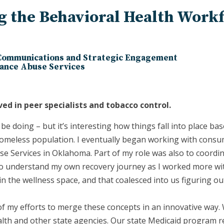
ng the Behavioral Health Work
 Communications and Strategic Engagement
ance Abuse Services
ved in peer specialists and tobacco control.
be doing – but it’s interesting how things fall into place bas
omeless population. I eventually began working with consum
 Services in Oklahoma. Part of my role was also to coordi
d to understand my own recovery journey as I worked more wi
in the wellness space, and that coalesced into us figuring o
of my efforts to merge these concepts in an innovative way.
h and other state agencies. Our state Medicaid program re