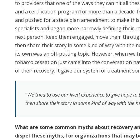
to providers that one of the ways they can hit all the
and a certification program for more than a decade. In
and pushed for a state plan amendment to make this 
specialists and began more narrowly defining their ro
next person, keep them engaged, move them through 
then share their story in some kind of way with the n
its own was an off-putting topic. However, when we f
tobacco cessation just came into the conversation na
of their recovery. It gave our system of treatment so
“We tried to use our lived experience to give hope t
then share their story in some kind of way with the n
What are some common myths about recovery and 
dispel these myths, for organizations that may be