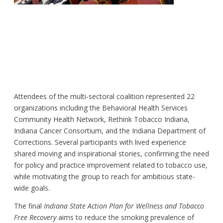
Attendees of the multi-sectoral coalition represented 22
organizations including the Behavioral Health Services
Community Health Network, Rethink Tobacco Indiana,
Indiana Cancer Consortium, and the Indiana Department of
Corrections. Several participants with lived experience
shared moving and inspirational stories, confirming the need
for policy and practice improvement related to tobacco use,
while motivating the group to reach for ambitious state-
wide goals.
The final
Indiana State Action Plan for Wellness and Tobacco
Free Recovery
aims to reduce the smoking prevalence of