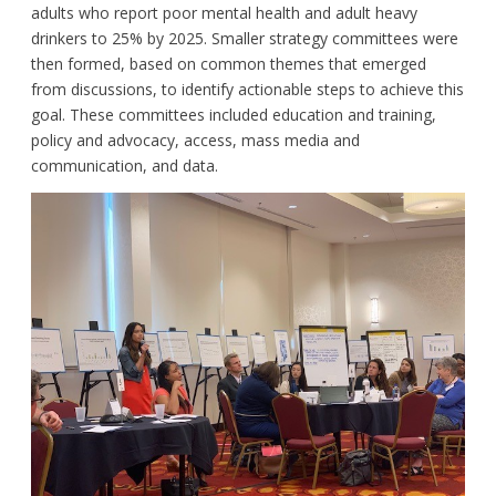
adults who report poor mental health and adult heavy
drinkers to 25% by 2025. Smaller strategy committees were
then formed, based on common themes that emerged
from discussions, to identify actionable steps to achieve this
goal. These committees included education and training,
policy and advocacy, access, mass media and
communication, and data.