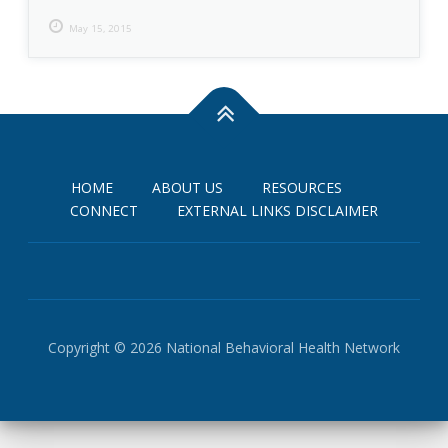
May 15, 2015
HOME
ABOUT US
RESOURCES
CONNECT
EXTERNAL LINKS DISCLAIMER
Copyright © 2026 National Behavioral Health Network