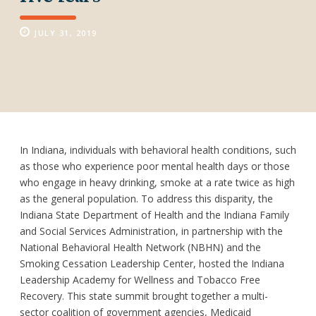
JULY 31, 2019
In Indiana, individuals with behavioral health conditions, such
as those who experience poor mental health days or those
who engage in heavy drinking, smoke at a rate twice as high
as the general population. To address this disparity, the
Indiana State Department of Health and the Indiana Family
and Social Services Administration, in partnership with the
National Behavioral Health Network (NBHN) and the
Smoking Cessation Leadership Center, hosted the Indiana
Leadership Academy for Wellness and Tobacco Free
Recovery. This state summit brought together a multi-
sector coalition of government agencies, Medicaid