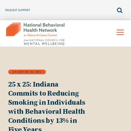
REQUEST SUPPORT
Skip
to
Menu
content
STORY BY KC WU
25 x 25: Indiana
Commits to Reducing
Smoking in Individuals
with Behavioral Health
Conditions by 13% in
Five Years