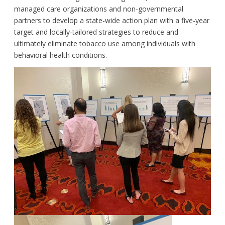
managed care organizations and non-governmental
partners to develop a state-wide action plan with a five-year
target and locally-tailored strategies to reduce and
ultimately eliminate tobacco use among individuals with
behavioral health conditions.