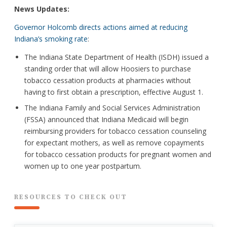
News Updates:
Governor Holcomb directs actions aimed at reducing
Indiana’s smoking rate
:
The Indiana State Department of Health (ISDH) issued a
standing order that will allow Hoosiers to purchase
tobacco cessation products at pharmacies without
having to first obtain a prescription, effective August 1.
The Indiana Family and Social Services Administration
(FSSA) announced that Indiana Medicaid will begin
reimbursing providers for tobacco cessation counseling
for expectant mothers, as well as remove copayments
for tobacco cessation products for pregnant women and
women up to one year postpartum.
RESOURCES TO CHECK OUT