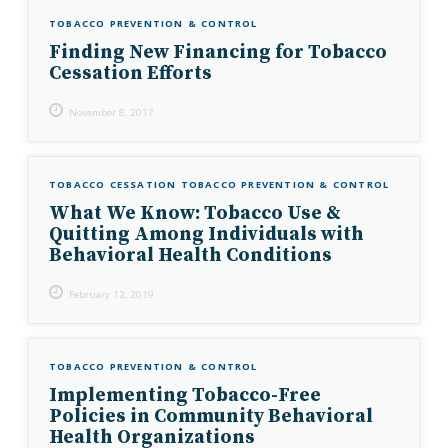
TOBACCO PREVENTION & CONTROL
Finding New Financing for Tobacco
Cessation Efforts
November 8, 2017
TOBACCO CESSATION
TOBACCO PREVENTION & CONTROL
What We Know: Tobacco Use &
Quitting Among Individuals with
Behavioral Health Conditions
February 12, 2019
TOBACCO PREVENTION & CONTROL
Implementing Tobacco-Free
Policies in Community Behavioral
Health Organizations