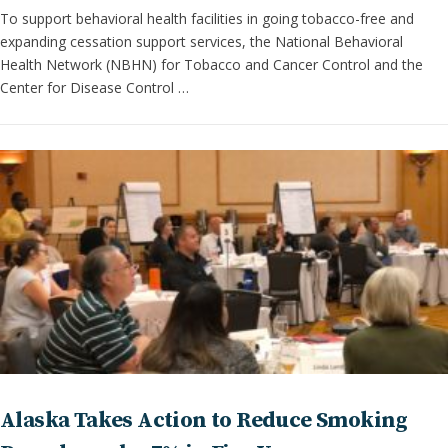
To support behavioral health facilities in going tobacco-free and
expanding cessation support services, the National Behavioral
Health Network (NBHN) for Tobacco and Cancer Control and the
Center for Disease Control …
Alaska Takes Action to Reduce Smoking