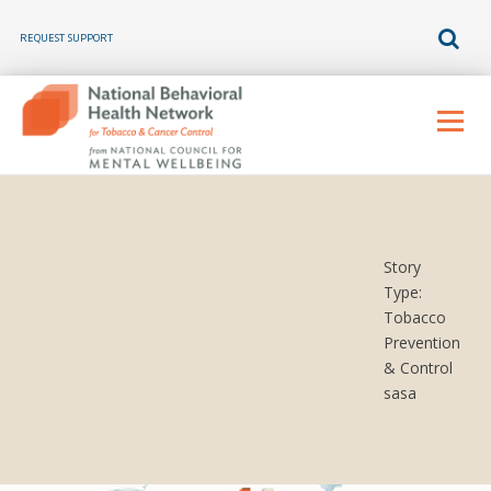
REQUEST SUPPORT
Skip
to
Menu
content
Story
Type:
Tobacco
Prevention
& Control
sasa