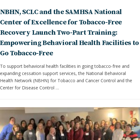
NBHN, SCLC and the SAMHSA National
Center of Excellence for Tobacco-Free
Recovery Launch Two-Part Training:
Empowering Behavioral Health Facilities to
Go Tobacco-Free
To support behavioral health facilities in going tobacco-free and
expanding cessation support services, the National Behavioral
Health Network (NBHN) for Tobacco and Cancer Control and the
Center for Disease Control …