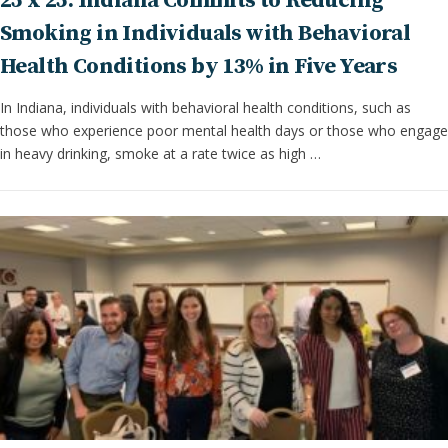
25 x 25: Indiana Commits to Reducing
Smoking in Individuals with Behavioral
Health Conditions by 13% in Five Years
In Indiana, individuals with behavioral health conditions, such as
those who experience poor mental health days or those who engage
in heavy drinking, smoke at a rate twice as high …