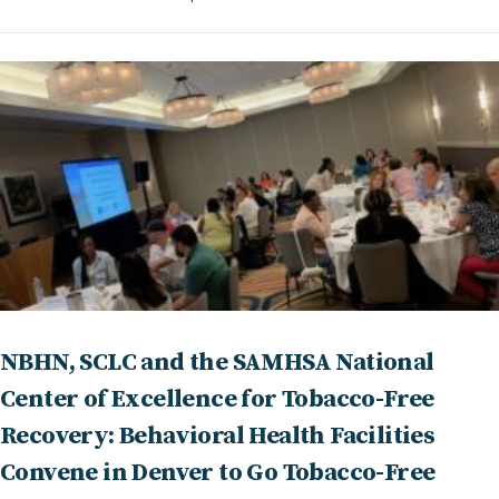
NBHN, SCLC and the SAMHSA National
Center of Excellence for Tobacco-Free
Recovery: Behavioral Health Facilities
Convene in Denver to Go Tobacco-Free