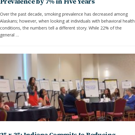
Prevalence by 7% in Five Years
Over the past decade, smoking prevalence has decreased among
Alaskans; however, when looking at individuals with behavioral health
conditions, the numbers tell a different story. While 22% of the
general …