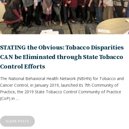
STATING the Obvious: Tobacco Disparities
CAN be Eliminated through State Tobacco
Control Efforts
The National Behavioral Health Network (NBHN) for Tobacco and
Cancer Control, in January 2019, launched its 7th Community of
Practice, the 2019 State Tobacco Control Community of Practice
(CoP) in …
P
o
OLDER POSTS
s