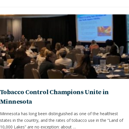
Tobacco Control Champions Unite in
Minnesota
Minnesota has long been distinguished as one of the healthiest
states in the country, and the rates of tobacco use in the “Land of
10,000 Lakes” are no exception: about …