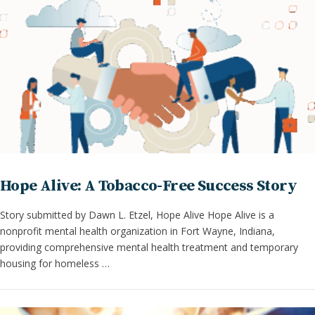
Hope Alive: A Tobacco-Free Success Story
Story submitted by Dawn L. Etzel, Hope Alive Hope Alive is a
nonprofit mental health organization in Fort Wayne, Indiana,
providing comprehensive mental health treatment and temporary
housing for homeless …