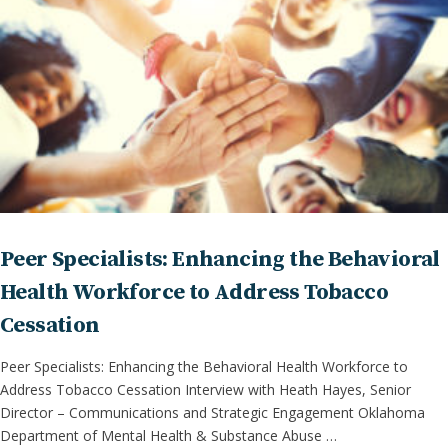
Peer Specialists: Enhancing the Behavioral
Health Workforce to Address Tobacco
Cessation
Peer Specialists: Enhancing the Behavioral Health Workforce to
Address Tobacco Cessation Interview with Heath Hayes, Senior
Director – Communications and Strategic Engagement Oklahoma
Department of Mental Health & Substance Abuse …