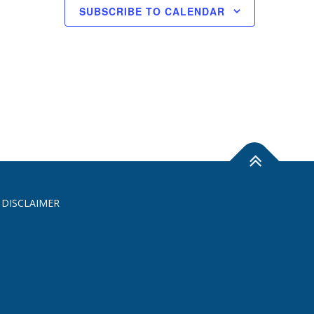
SUBSCRIBE TO CALENDAR
 DISCLAIMER