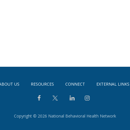
ABOUT US
RESOURCES
CONNECT
EXTERNAL LINKS
Copyright © 2026 National Behavioral Health Network