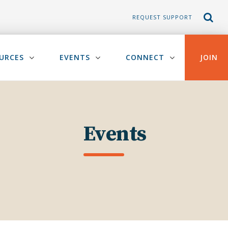
REQUEST SUPPORT
URCES
EVENTS
CONNECT
JOIN
Events