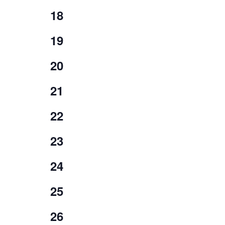
events,
0
18
events,
0
19
events,
0
20
events,
0
21
events,
0
22
events,
0
23
events,
0
24
events,
0
25
events,
0
26