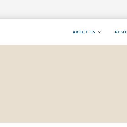
ABOUT US
RESO