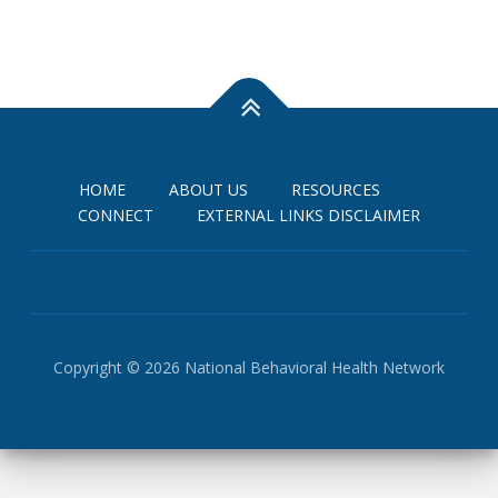
e
w
s
N
a
v
i
HOME
ABOUT US
RESOURCES
CONNECT
EXTERNAL LINKS DISCLAIMER
g
a
t
i
o
n
Copyright © 2026 National Behavioral Health Network