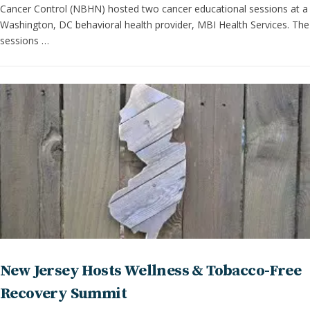
Cancer Control (NBHN) hosted two cancer educational sessions at a
Washington, DC behavioral health provider, MBI Health Services. The
sessions …
New Jersey Hosts Wellness & Tobacco-Free
Recovery Summit