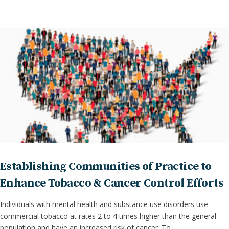
Establishing Communities of Practice to
Enhance Tobacco & Cancer Control Efforts
Individuals with mental health and substance use disorders use
commercial tobacco at rates 2 to 4 times higher than the general
population and have an increased risk of cancer. To …