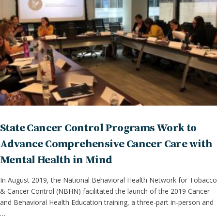
State Cancer Control Programs Work to
Advance Comprehensive Cancer Care with
Mental Health in Mind
In August 2019, the National Behavioral Health Network for Tobacco
& Cancer Control (NBHN) facilitated the launch of the 2019 Cancer
and Behavioral Health Education training, a three-part in-person and
…