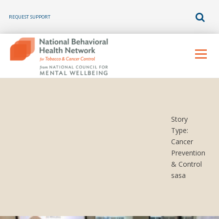
REQUEST SUPPORT
Skip
to
Menu
content
Story
Type:
Cancer
Prevention
& Control
sasa