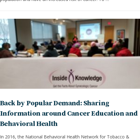
Back by Popular Demand: Sharing
Information around Cancer Education and
Behavioral Health
In 2016, the National Behavioral Health Network for Tobacco &