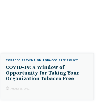
TOBACCO PREVENTION
TOBACCO-FREE POLICY
COVID-19: A Window of
Opportunity for Taking Your
Organization Tobacco Free
August 23, 2022