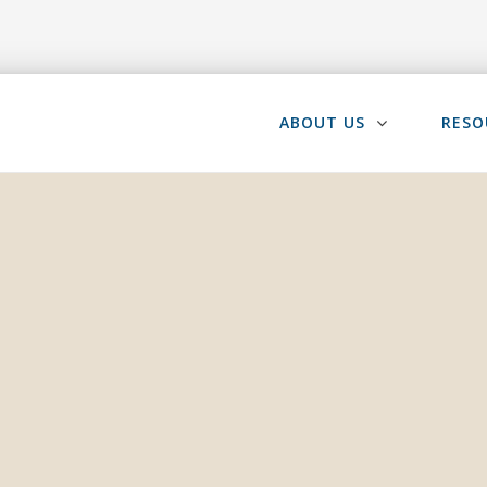
ABOUT US
RESO