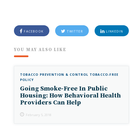
FACEBOOK
TWITTER
LINKEDIN
YOU MAY ALSO LIKE
TOBACCO PREVENTION & CONTROL
TOBACCO-FREE
POLICY
Going Smoke-Free In Public
Housing: How Behavioral Health
Providers Can Help
February 5, 2018