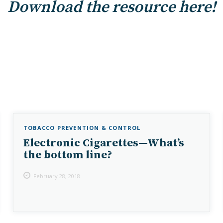
Download the resource here!
TOBACCO PREVENTION & CONTROL
Electronic Cigarettes—What’s
the bottom line?
February 28, 2018