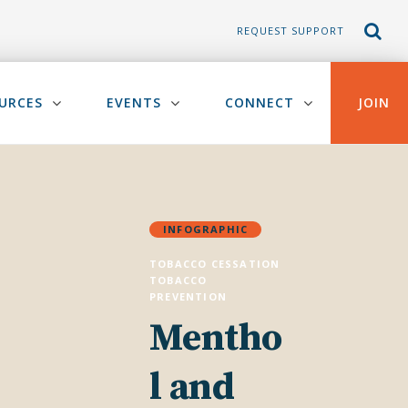
REQUEST SUPPORT
URCES
EVENTS
CONNECT
JOIN
INFOGRAPHIC
TOBACCO CESSATION
TOBACCO
PREVENTION
Mentho
l and