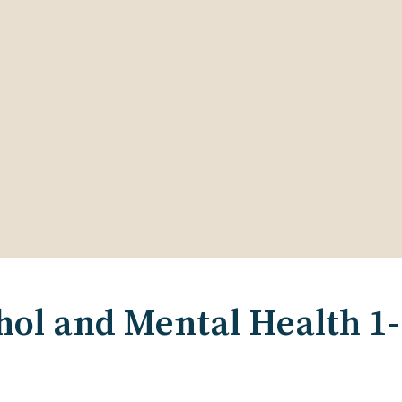
ol and Mental Health 1