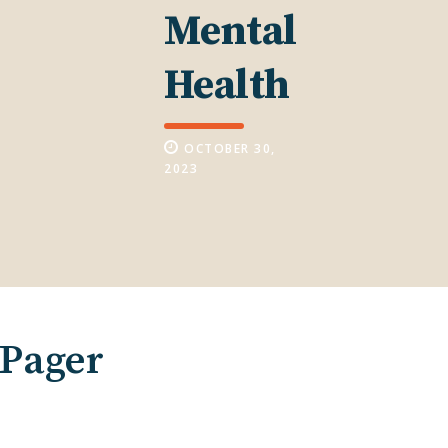
Mental
Health
OCTOBER 30,
2023
-Pager