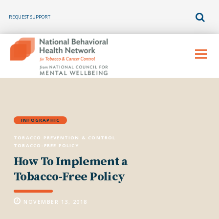
REQUEST SUPPORT
Skip
to
Menu
content
INFOGRAPHIC
TOBACCO PREVENTION & CONTROL
TOBACCO-FREE POLICY
How To Implement a
Tobacco-Free Policy
NOVEMBER 13, 2018