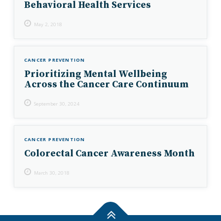
Behavioral Health Services
May 2, 2018
CANCER PREVENTION
Prioritizing Mental Wellbeing
Across the Cancer Care Continuum
September 30, 2024
CANCER PREVENTION
Colorectal Cancer Awareness Month
March 30, 2018