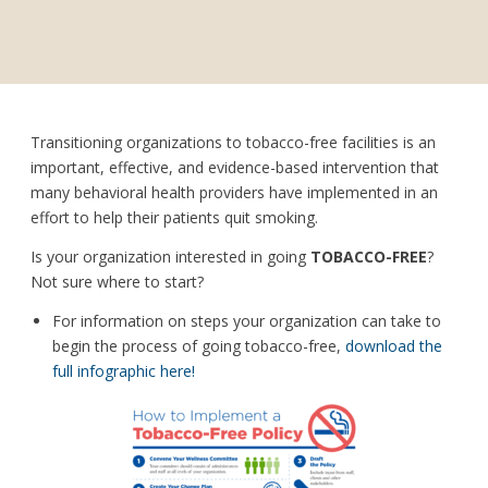
Transitioning organizations to tobacco-free facilities is an
important, effective, and evidence-based intervention that
many behavioral health providers have implemented in an
effort to help their patients quit smoking.
Is your organization interested in going
TOBACCO-FREE
?
Not sure where to start?
For information on steps your organization can take to
begin the process of going tobacco-free,
download the
full infographic here!