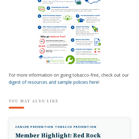
For more information on going tobacco-free, check out our
digest of resources and sample policies here
!
YOU MAY ALSO LIKE
CANCER PREVENTION
TOBACCO PREVENTION
Member Highlight: Red Rock