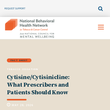
REQUEST SUPPORT
Skip
to
Menu
content
FACT SHEET
TOBACCO CESSATION
Cytisine/Cytisinicline:
What Prescribers and
Patients Should Know
MAY 28, 2026