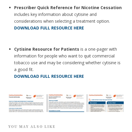
Prescriber Quick Reference for Nicotine Cessation
includes key information about cytisine and
considerations when selecting a treatment option.
DOWNLOAD FULL RESOURCE HERE
Cytisine Resource for Patients
is a one-pager with
information for people who want to quit commercial
tobacco use and may be considering whether cytisine is
a good fit.
DOWNLOAD FULL RESOURCE HERE
YOU MAY ALSO LIKE