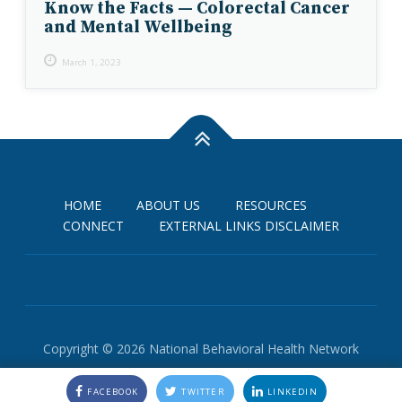
Know the Facts — Colorectal Cancer
and Mental Wellbeing
March 1, 2023
HOME
ABOUT US
RESOURCES
CONNECT
EXTERNAL LINKS DISCLAIMER
Copyright © 2026 National Behavioral Health Network
FACEBOOK
TWITTER
LINKEDIN