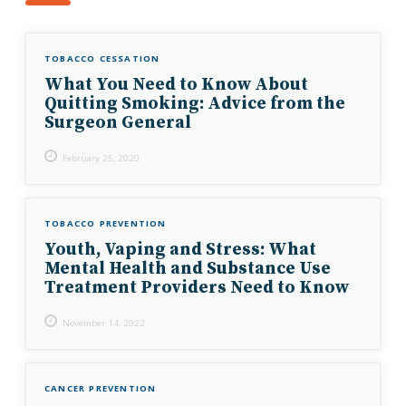
TOBACCO CESSATION
What You Need to Know About
Quitting Smoking: Advice from the
Surgeon General
February 25, 2020
TOBACCO PREVENTION
Youth, Vaping and Stress: What
Mental Health and Substance Use
Treatment Providers Need to Know
November 14, 2022
CANCER PREVENTION