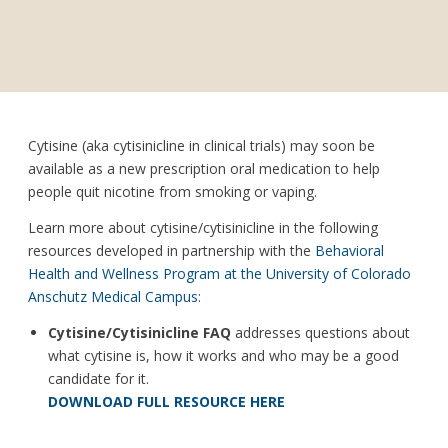
Cytisine (aka cytisinicline in clinical trials) may soon be
available as a new prescription oral medication to help
people quit nicotine from smoking or vaping.
Learn more about cytisine/cytisinicline in the following
resources developed in partnership with the
Behavioral
Health and Wellness Program at the University of Colorado
Anschutz Medical Campus
:
Cytisine/Cytisinicline FAQ
addresses questions about
what cytisine is, how it works and who may be a good
candidate for it.
DOWNLOAD FULL RESOURCE HERE