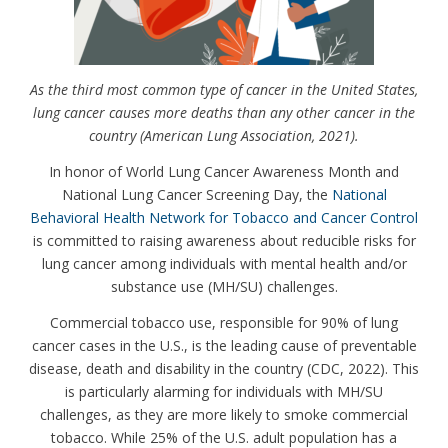
As the third most common type of cancer in the United States,
lung cancer causes more deaths than any other cancer in the
country (American Lung Association, 2021).
In honor of World Lung Cancer Awareness Month and
National Lung Cancer Screening Day, the
National
Behavioral Health Network for Tobacco and Cancer Control
is committed to raising awareness about reducible risks for
lung cancer among individuals with mental health and/or
substance use (MH/SU) challenges.
Commercial tobacco use, responsible for 90% of lung
cancer cases in the U.S., is the leading cause of preventable
disease, death and disability in the country (CDC, 2022). This
is particularly alarming for individuals with MH/SU
challenges, as they are more likely to smoke commercial
tobacco. While 25% of the U.S. adult population has a