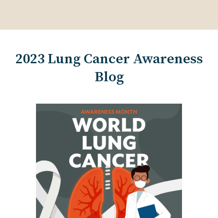
2023 Lung Cancer Awareness
Blog