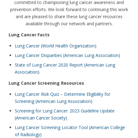
committed to championing lung cancer awareness and
prevention efforts. We look forward to continuing this work
and are pleased to share these lung cancer resources
available through our network and partners.
Lung Cancer Facts
Lung Cancer (World Health Organization)
Lung Cancer Disparities (American Lung Association)
State of Lung Cancer 2020 Report (American Lung
Association)
Lung Cancer Screening Resources
Lung Cancer Risk Quiz – Determine Eligibility for
Screening (American Lung Association)
Screening for Lung Cancer: 2023 Guideline Update
(American Cancer Society)
Lung Cancer Screening Locator Tool (American College
of Radiology)