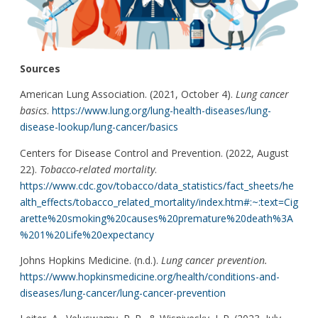
Sources
American Lung Association. (2021, October 4).
Lung cancer
basics
.
https://www.lung.org/lung-health-diseases/lung-
disease-lookup/lung-cancer/basics
Centers for Disease Control and Prevention. (2022, August
22).
Tobacco-related mortality
.
https://www.cdc.gov/tobacco/data_statistics/fact_sheets/he
alth_effects/tobacco_related_mortality/index.htm#:~:text=Cig
arette%20smoking%20causes%20premature%20death%3A
%201%20Life%20expectancy
Johns Hopkins Medicine. (n.d.).
Lung cancer prevention.
https://www.hopkinsmedicine.org/health/conditions-and-
diseases/lung-cancer/lung-cancer-prevention