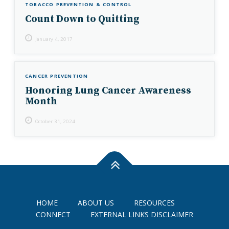
TOBACCO PREVENTION & CONTROL
Count Down to Quitting
January 4, 2017
CANCER PREVENTION
Honoring Lung Cancer Awareness
Month
October 31, 2024
HOME
ABOUT US
RESOURCES
CONNECT
EXTERNAL LINKS DISCLAIMER