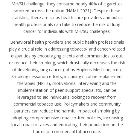
MH/SU challenge, they consume nearly 40% of cigarettes
smoked across the nation (NAMI, 2021). Despite these
statistics, there are steps health care providers and public
health professionals can take to reduce the risk of lung
cancer for individuals with MH/SU challenges.
Behavioral health providers and public health professionals
play a crucial role in addressing tobacco- and cancer-related
disparities by encouraging clients and communities to quit
or reduce their smoking, which drastically decreases the risk
of developing lung cancer (Johns Hopkins Medicine, n.d.).
Smoking cessation efforts, including nicotine replacement
therapies (NRTs), motivational interviewing and the
implementation of peer-support specialists, can be
leveraged to aid individuals looking to recover from
commercial tobacco use. Policymakers and community
partners can reduce the harmful impact of smoking by
adopting comprehensive tobacco-free policies, increasing
local tobacco taxes and educating their population on the
harms of commercial tobacco use.