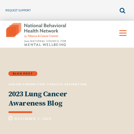
REQUEST SUPPORT
Skip
to
Menu
content
BLOG POST
CANCER PREVENTION
TOBACCO PREVENTION
2023 Lung Cancer
Awareness Blog
NOVEMBER 7, 2023