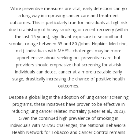
While preventive measures are vital, early detection can go
a long way in improving cancer care and treatment
outcomes. This is particularly true for individuals at high risk
due to a history of heavy smoking or recent recovery (within
the last 15 years), significant exposure to secondhand
smoke, or age between 55 and 80
(
Johns Hopkins Medicine,
n.d.). Individuals with MH/SU challenges may be more
apprehensive about seeking out preventive care, but
providers should emphasize that screening for at-risk
individuals can detect cancer at a more treatable early
stage, drastically increasing the chance of positive health
outcomes.
Despite a global lag in the adoption of lung cancer screening
programs, these initiatives have proven to be effective in
reducing lung cancer-related mortality (Leiter et al., 2023).
Given the continued high prevalence of smoking in
individuals with MH/SU challenges, the National Behavioral
Health Network for Tobacco and Cancer Control remains