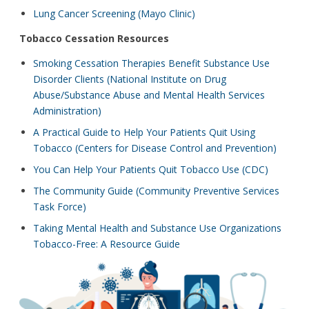
Lung Cancer Screening (Mayo Clinic)
Tobacco Cessation Resources
Smoking Cessation Therapies Benefit Substance Use
Disorder Clients (National Institute on Drug
Abuse/Substance Abuse and Mental Health Services
Administration)
A Practical Guide to Help Your Patients Quit Using
Tobacco (Centers for Disease Control and Prevention)
You Can Help Your Patients Quit Tobacco Use (CDC)
The Community Guide (Community Preventive Services
Task Force)
Taking Mental Health and Substance Use Organizations
Tobacco-Free: A Resource Guide