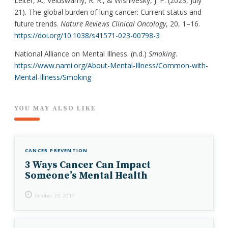
Leiter, A., Veluswamy, R. R., & Wisnivesky, J. P. (2023, July
21). The global burden of lung cancer: Current status and
future trends.
Nature Reviews Clinical Oncology
, 20, 1–16.
https://doi.org/10.1038/s41571-023-00798-3
National Alliance on Mental Illness. (n.d.)
Smoking
.
https://www.nami.org/About-Mental-Illness/Common-with-
Mental-Illness/Smoking
YOU MAY ALSO LIKE
CANCER PREVENTION
3 Ways Cancer Can Impact
Someone’s Mental Health
October 23, 2017