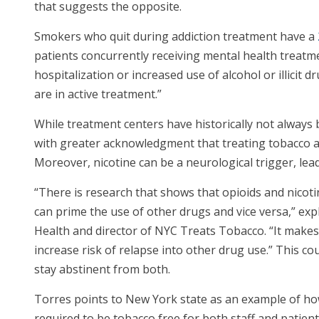
that suggests the opposite.
Smokers who quit during addiction treatment have a
patients concurrently receiving mental health treat
hospitalization or increased use of alcohol or illicit
are in active treatment.”
While treatment centers have historically not always
with greater acknowledgment that treating tobacco ad
Moreover, nicotine can be a neurological trigger, lea
“There is research that shows that opioids and nicoti
can prime the use of other drugs and vice versa,” ex
Health and director of NYC Treats Tobacco. “It makes 
increase risk of relapse into other drug use.” This c
stay abstinent from both.
Torres points to New York state as an example of how
required to be tobacco free for both staff and patien