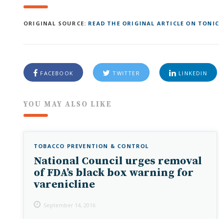
ORIGINAL SOURCE:
READ THE ORIGINAL ARTICLE ON TONIC
FACEBOOK
TWITTER
LINKEDIN
YOU MAY ALSO LIKE
TOBACCO PREVENTION & CONTROL
National Council urges removal
of FDA’s black box warning for
varenicline
September 14, 2016