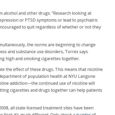
m alcohol and other drugs. “Research looking at
depression or PTSD symptoms or lead to psychiatric
e encouraged to quit regardless of whether or not they
simultaneously, the norms are beginning to change
ness and substance use disorders, Torres says.
ting high and smoking cigarettes together.
te the effect of these drugs. This means that nicotine
he department of population health at NYU Langone
otine addiction—the continued use of nicotine will
itting cigarettes and drugs together can help patients
08, all state licensed treatment sites have been
w York it’s much different. Only about a
quarter
of