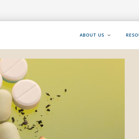
ABOUT US
RESO