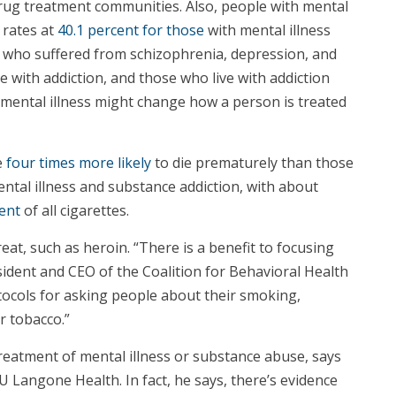
rug treatment communities. Also, people with mental
 rates at
40.1 percent for those
with mental illness
d who suffered from schizophrenia, depression, and
e with addiction, and those who live with addiction
 a mental illness might change how a person is treated
e
four times more likely
to die prematurely than those
ntal illness and substance addiction, with about
ent
of all cigarettes.
at, such as heroin. “There is a benefit to focusing
sident and CEO of the Coalition for Behavioral Health
otocols for asking people about their smoking,
r tobacco.”
reatment of mental illness or substance abuse, says
 Langone Health. In fact, he says, there’s evidence