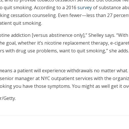
lso quit smoking. According to a 2016
survey
of substance abu
oking cessation counseling. Even fewer—less than 27 percen
atient quit smoking.
ine addiction [versus abstinence only],” Shelley says. “With 
the goal, whether it’s nicotine replacement therapy, e-cigare
 with drug use problems, want to quit smoking,” she adds. “
means a patient will experience withdrawals no matter what.
i, senior manager at NYC outpatient services with the organi
oking you have those symptoms. You might as well get it ove
r/Getty.