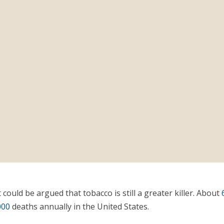
t could be argued that tobacco is still a greater killer. About
000
deaths annually in the United States.