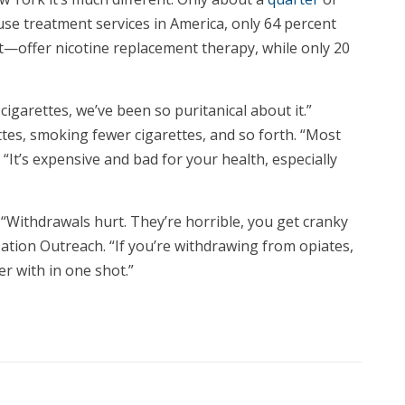
se treatment services in America, only 64 percent
t—offer nicotine replacement therapy, while only 20
cigarettes, we’ve been so puritanical about it.”
ttes, smoking fewer cigarettes, and so forth. “Most
It’s expensive and bad for your health, especially
 “Withdrawals hurt. They’re horrible, you get cranky
zation Outreach. “If you’re withdrawing from opiates,
r with in one shot.”