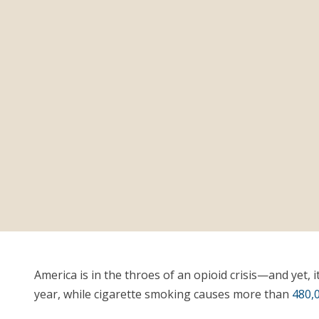
America is in the throes of an opioid crisis—and yet, i
year, while cigarette smoking causes more than
480,