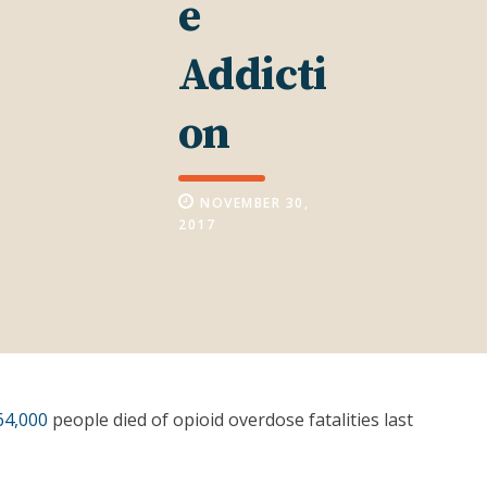
e
Addicti
on
NOVEMBER 30,
2017
64,000
people died of opioid overdose fatalities last