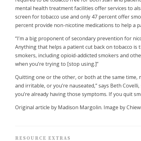
mental health treatment facilities offer services to a
screen for tobacco use and only 47 percent offer sm
percent provide non-nicotine medications to help a p
“I’m a big proponent of secondary prevention for nicot
Anything that helps a patient cut back on tobacco is 
smokers, including opioid-addicted smokers and others
when you’re trying to [stop using.]”
Quitting one or the other, or both at the same time, 
and irritable, or you’re nauseated,” says Beth Covell
you’re already having those symptoms. If you quit sm
Original article by Madison Margolin. Image by Chiew
RESOURCE EXTRAS