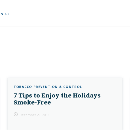
 VICE
TOBACCO PREVENTION & CONTROL
7 Tips to Enjoy the Holidays
Smoke-Free
December 20, 2016