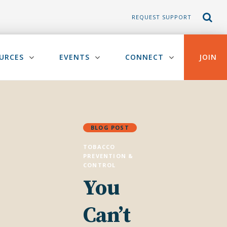
REQUEST SUPPORT
URCES
EVENTS
CONNECT
JOIN
BLOG POST
TOBACCO
PREVENTION &
CONTROL
You
Can’t