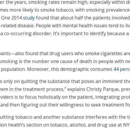
 the years, smoking rates remain high, especially within d
times more likely to smoke tobacco, with smoking prevalence
s. One 2014
study
found that about half the patients involve
related disease. People with mental health issues tend to liv
d a co-occurring disorder. It’s important to identify because
ipants—also found that drug users who smoke cigarettes ar
smoking is the number one cause of death in people with me
is population. Moreover, this demographic consumes
44 perc
 only on quitting the substance that poses an imminent thre
hem in the treatment process,” explains Christy Parque, pre
iders is to focus holistically on the patient, integrating pr
 and then figuring out their willingness to seek treatment fo
quitting tobacco and another substance interferes with the t
n health’s section on tobacco, alcohol, and drug use at NYU