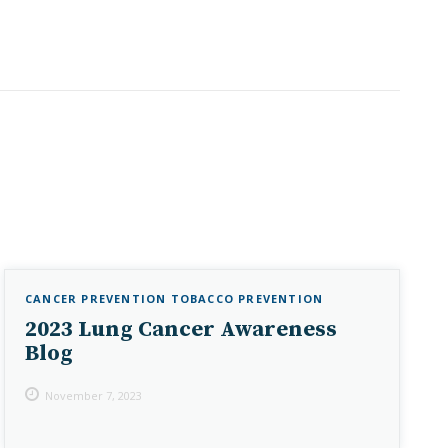
CANCER PREVENTION
TOBACCO PREVENTION
2023 Lung Cancer Awareness
Blog
November 7, 2023