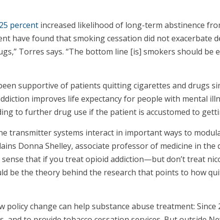
25 percent
increased likelihood of long-term abstinence fro
ment have found that smoking cessation did not exacerbate 
 drugs,” Torres says. “The bottom line [is] smokers should b
 been supportive of patients quitting cigarettes and drugs 
diction improves life expectancy for people with mental ill
ding to further drug use if the patient is accustomed to get
ne transmitter systems interact in important ways to modula
plains Donna Shelley, associate professor of medicine in t
sense that if you treat opioid addiction—but don’t treat nic
ould be the theory behind the research that points to how qu
 policy change can help substance abuse treatment: Since 20
ts, and to provide tobacco cessation services. But outside Ne