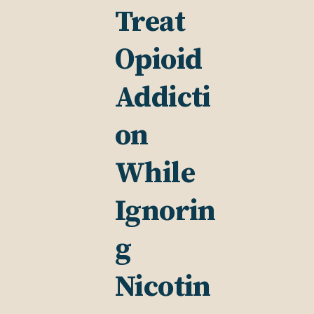
Treat
Opioid
Addicti
on
While
Ignorin
g
Nicotin