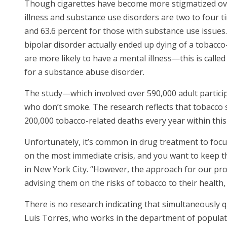
Though cigarettes have become more stigmatized over
illness and substance use disorders are two to four 
and 63.6 percent for those with substance use issue
bipolar disorder actually ended up dying of a tobacco-
are more likely to have a mental illness—this is calle
for a substance abuse disorder.
The study—which involved over 590,000 adult partic
who don’t smoke. The research reflects that tobacco 
200,000 tobacco-related deaths every year within th
Unfortunately, it’s common in drug treatment to focus
on the most immediate crisis, and you want to keep t
in New York City. “However, the approach for our prov
advising them on the risks of tobacco to their health,
There is no research indicating that simultaneously 
Luis Torres, who works in the department of populatio