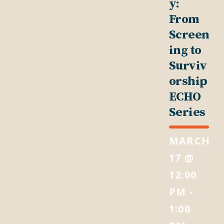
y:
From
Screen
ing to
Surviv
orship
ECHO
Series
MARCH
17 @
12:00
PM
-
1:00