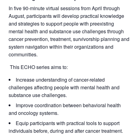
In five 90-minute virtual sessions from April through
August, participants will develop practical knowledge
and strategies to support people with preexisting
mental health and substance use challenges through
cancer prevention, treatment, survivorship planning and
system navigation within their organizations and
communities.
This ECHO series aims to:
Increase understanding of cancer-related
challenges affecting people with mental health and
substance use challenges.
Improve coordination between behavioral health
and oncology systems.
Equip participants with practical tools to support
individuals before, during and after cancer treatment.