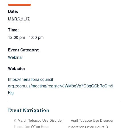
Date:
MARCH 17
Time:
12:00 pm - 1:00 pm
Event Category:
Webinar
Website:
https://thenationalcouncil-
org.zoom.us/meeting/register/8WM8qVp7Q8qQCbRcQm5
Bjg
Event Navigation
April Tobacco Use Disorder
March Tobacco Use Disorder
Integration Office Hours
Integration Office Hours