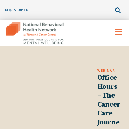
REQUEST SUPPORT
Skip
to
Menu
content
WEBINAR
Office
Hours
– The
Cancer
Care
Journe