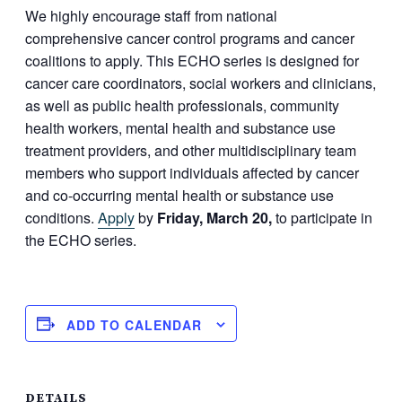
We highly encourage staff from national
comprehensive cancer control programs and cancer
coalitions to apply. This ECHO series is designed for
cancer care coordinators, social workers and clinicians,
as well as public health professionals, community
health workers, mental health and substance use
treatment providers, and other multidisciplinary team
members who support individuals affected by cancer
and co-occurring mental health or substance use
conditions.
Apply
by
Friday, March 20,
to participate in
the ECHO series.
ADD TO CALENDAR
DETAILS