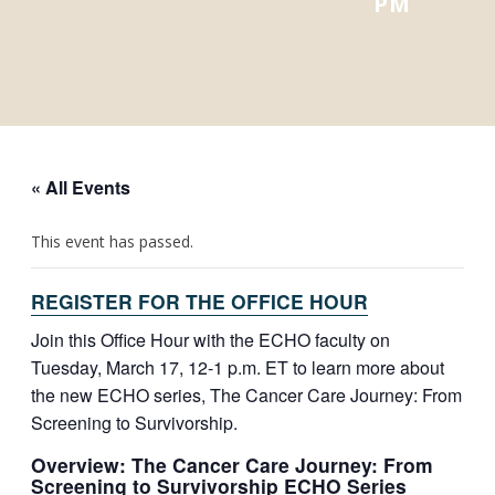
PM
« All Events
This event has passed.
REGISTER FOR THE OFFICE HOUR
Join this Office Hour with the ECHO faculty on
Tuesday, March 17, 12-1 p.m. ET to learn more about
the new ECHO series, The Cancer Care Journey: From
Screening to Survivorship.
Overview: The Cancer Care Journey: From
Screening to Survivorship ECHO Series