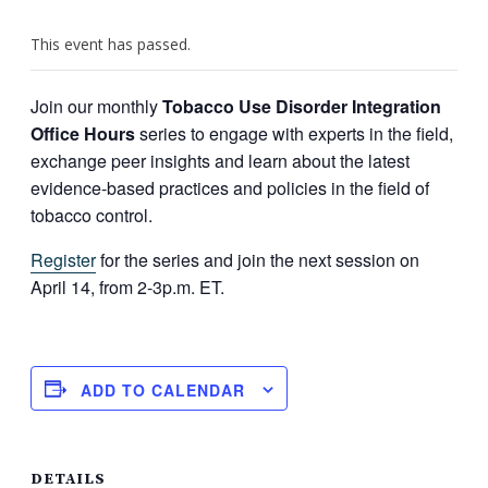
This event has passed.
Join our monthly
Tobacco Use Disorder Integration
Office Hours
series to engage with experts in the field,
exchange peer insights and learn about the latest
evidence-based practices and policies in the field of
tobacco control.
Register
for the series and join the next session on
April 14, from 2-3p.m. ET.
ADD TO CALENDAR
DETAILS