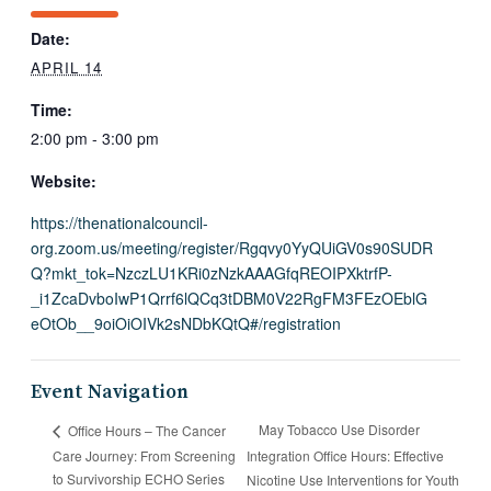
Date:
APRIL 14
Time:
2:00 pm - 3:00 pm
Website:
https://thenationalcouncil-
org.zoom.us/meeting/register/Rgqvy0YyQUiGV0s90SUDR
Q?mkt_tok=NzczLU1KRi0zNzkAAAGfqREOIPXktrfP-
_i1ZcaDvboIwP1Qrrf6lQCq3tDBM0V22RgFM3FEzOEblG
eOtOb__9oiOiOIVk2sNDbKQtQ#/registration
Event Navigation
May Tobacco Use Disorder
Office Hours – The Cancer
Care Journey: From Screening
Integration Office Hours: Effective
to Survivorship ECHO Series
Nicotine Use Interventions for Youth