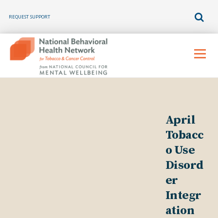
REQUEST SUPPORT
Skip
to
Menu
content
April
Tobacc
o Use
Disord
er
Integr
ation