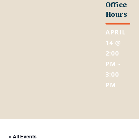
Office
Hours
APRIL
14 @
2:00
PM
-
3:00
PM
« All Events