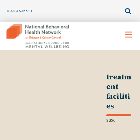
REQUEST SUPPORT
Skip
to
Menu
content
treatm
ent
faciliti
es
sasa