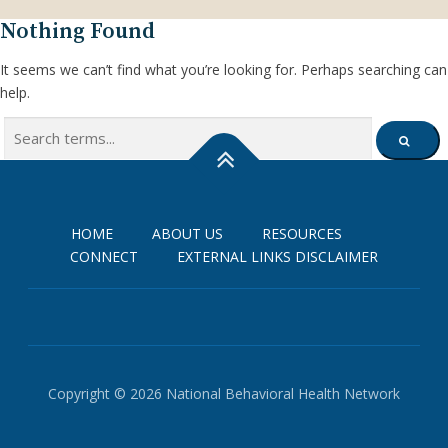
Nothing Found
It seems we can’t find what you’re looking for. Perhaps searching can
help.
Search
SEARCH
for:
HOME
ABOUT US
RESOURCES
CONNECT
EXTERNAL LINKS DISCLAIMER
Copyright © 2026 National Behavioral Health Network