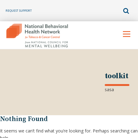
REQUEST SUPPORT
Skip
to
Menu
content
toolkit
sasa
Nothing Found
It seems we can’t find what you’re looking for. Perhaps searching can
help.