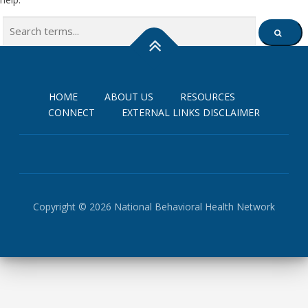
Search
SEARCH
for:
HOME
ABOUT US
RESOURCES
CONNECT
EXTERNAL LINKS DISCLAIMER
Copyright © 2026 National Behavioral Health Network