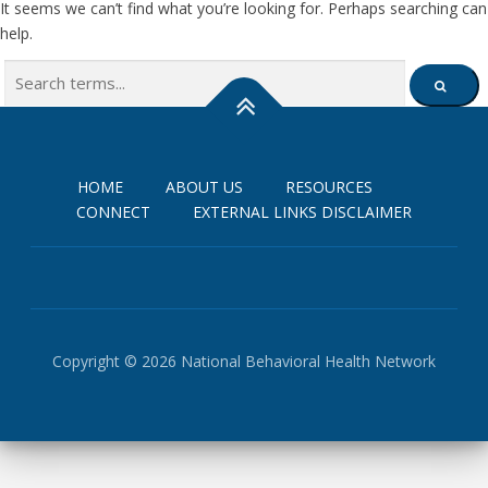
It seems we can’t find what you’re looking for. Perhaps searching can
help.
Search
SEARCH
for:
HOME
ABOUT US
RESOURCES
CONNECT
EXTERNAL LINKS DISCLAIMER
Copyright © 2026 National Behavioral Health Network