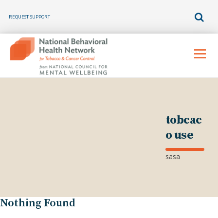
REQUEST SUPPORT
Skip
to
Menu
content
tobcac
o use
sasa
Nothing Found