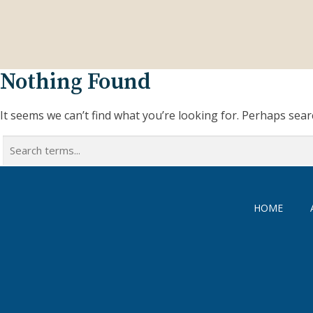
Nothing Found
It seems we can’t find what you’re looking for. Perhaps sear
Search
for:
HOME