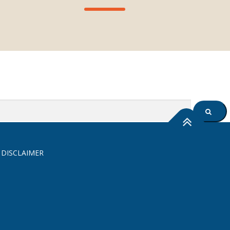
SEARC
 DISCLAIMER