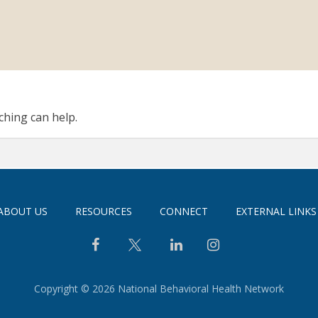
ching can help.
ABOUT US
RESOURCES
CONNECT
EXTERNAL LINKS
Copyright © 2026 National Behavioral Health Network