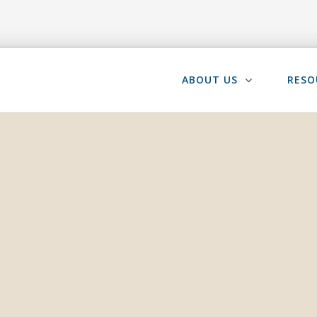
ABOUT US
RESO