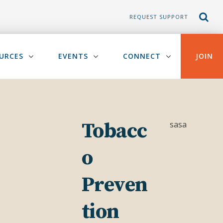
REQUEST SUPPORT
URCES
EVENTS
CONNECT
JOIN
Tobacc
sasa
o
Preven
tion