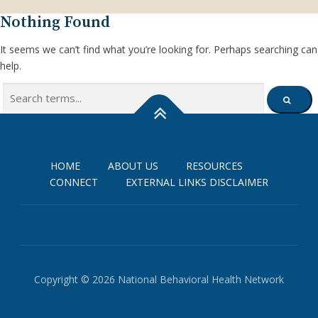
Nothing Found
It seems we can’t find what you’re looking for. Perhaps searching can
help.
Search
SEARCH
for:
HOME
ABOUT US
RESOURCES
CONNECT
EXTERNAL LINKS DISCLAIMER
Copyright © 2026 National Behavioral Health Network