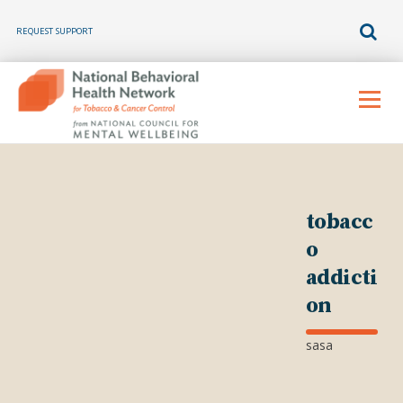
REQUEST SUPPORT
Skip
to
Menu
content
tobacc
o
addicti
on
sasa