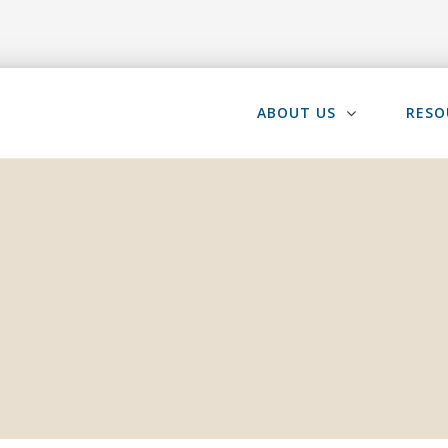
ABOUT US
RESO