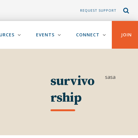
REQUEST SUPPORT
URCES
EVENTS
CONNECT
JOIN
survivo
sasa
rship