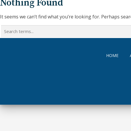
Nothing Found
It seems we can’t find what you’re looking for. Perhaps sear
Search
for:
HOME