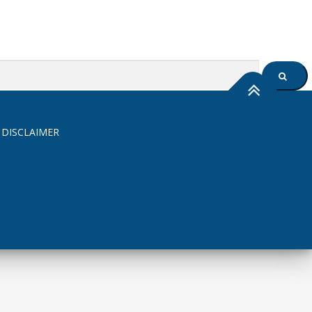
SEARC
 DISCLAIMER