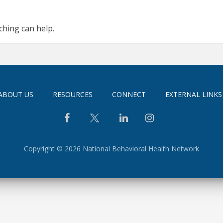
ching can help.
ABOUT US
RESOURCES
CONNECT
EXTERNAL LINKS
Copyright © 2026 National Behavioral Health Network