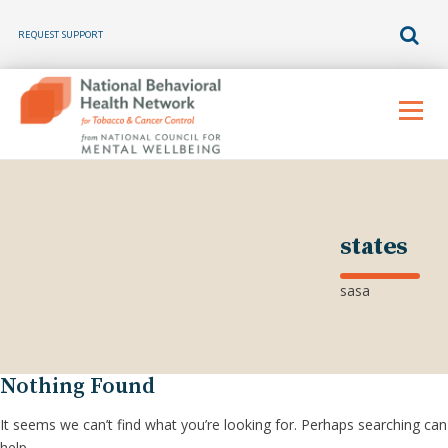
REQUEST SUPPORT
Skip
to
Menu
content
states
sasa
Nothing Found
It seems we can’t find what you’re looking for. Perhaps searching can
help.