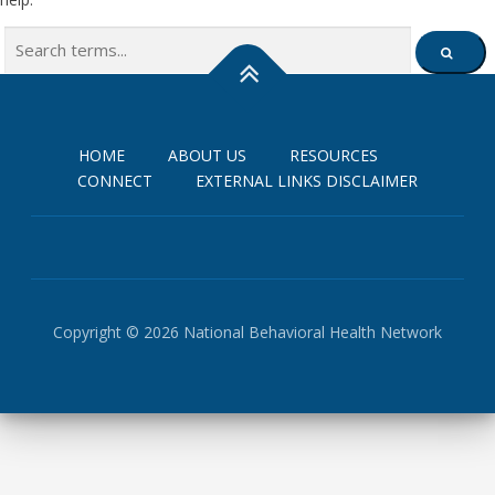
Search
SEARCH
for:
HOME
ABOUT US
RESOURCES
CONNECT
EXTERNAL LINKS DISCLAIMER
Copyright © 2026 National Behavioral Health Network