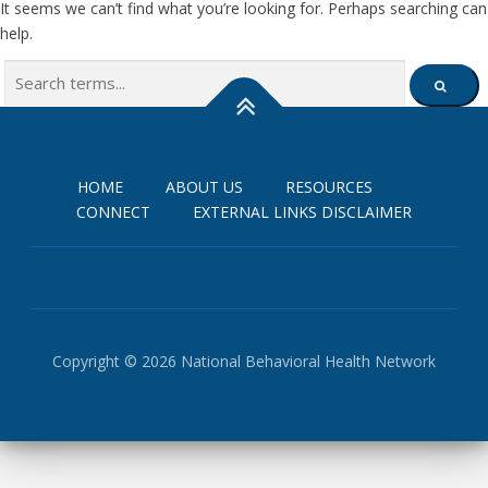
It seems we can’t find what you’re looking for. Perhaps searching can
help.
Search
SEARCH
for:
HOME
ABOUT US
RESOURCES
CONNECT
EXTERNAL LINKS DISCLAIMER
Copyright © 2026 National Behavioral Health Network