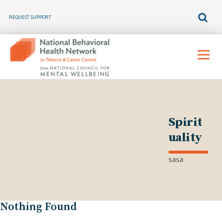
REQUEST SUPPORT
Skip
to
Menu
content
Spirit
uality
sasa
Nothing Found