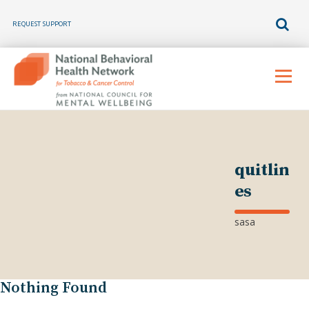
REQUEST SUPPORT
Skip
to
Menu
content
quitlin
es
sasa
Nothing Found