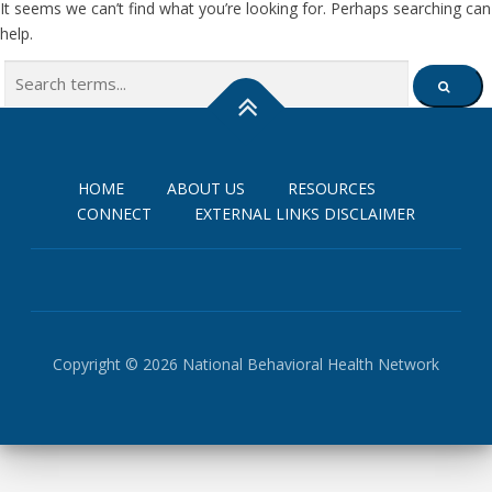
It seems we can’t find what you’re looking for. Perhaps searching can
help.
Search
SEARCH
for:
HOME
ABOUT US
RESOURCES
CONNECT
EXTERNAL LINKS DISCLAIMER
Copyright © 2026 National Behavioral Health Network