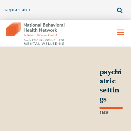
REQUEST SUPPORT
Skip
to
Menu
content
psychi
atric
settin
gs
sasa