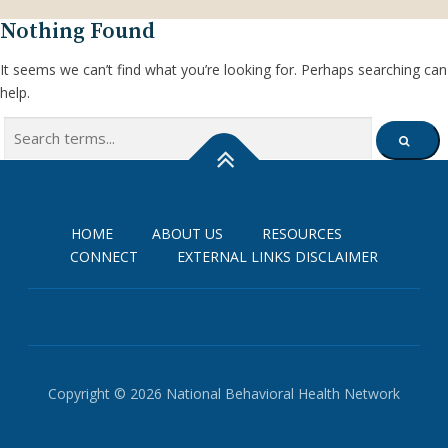
Nothing Found
It seems we can’t find what you’re looking for. Perhaps searching can
help.
Search
SEARCH
for:
HOME
ABOUT US
RESOURCES
CONNECT
EXTERNAL LINKS DISCLAIMER
Copyright © 2026 National Behavioral Health Network