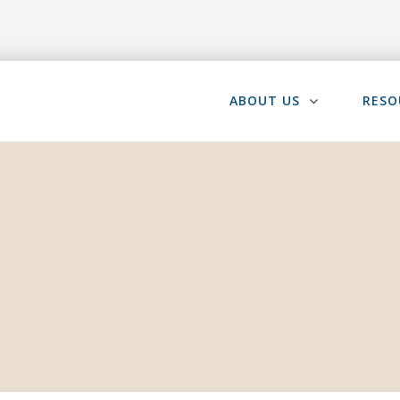
ABOUT US
RESO