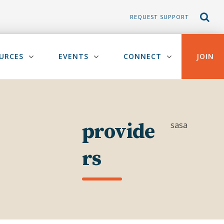
REQUEST SUPPORT
URCES
EVENTS
CONNECT
JOIN
provide
sasa
rs