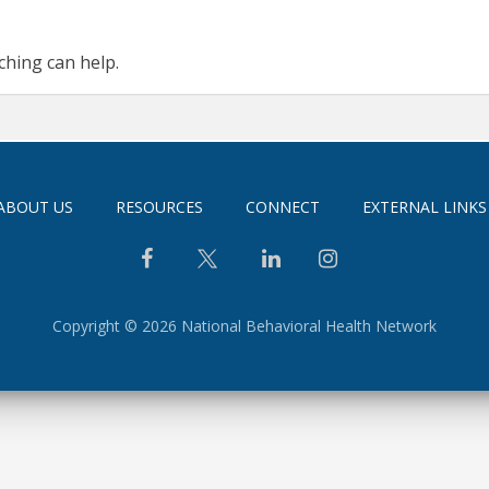
ching can help.
ABOUT US
RESOURCES
CONNECT
EXTERNAL LINKS
Copyright © 2026 National Behavioral Health Network