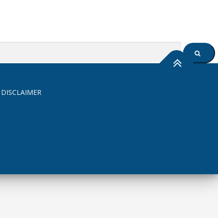
SEARC
 DISCLAIMER