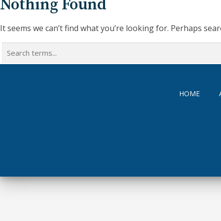
Nothing Found
It seems we can’t find what you’re looking for. Perhaps sear
Search
for:
HOME