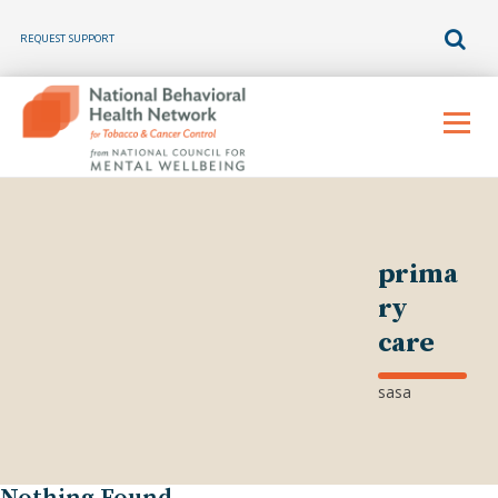
REQUEST SUPPORT
Skip
to
Menu
content
prima
ry
care
sasa