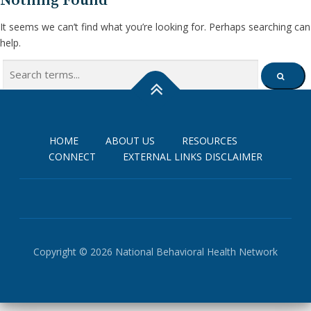
Nothing Found
It seems we can’t find what you’re looking for. Perhaps searching can
help.
Search
SEARCH
for:
HOME
ABOUT US
RESOURCES
CONNECT
EXTERNAL LINKS DISCLAIMER
Copyright © 2026 National Behavioral Health Network