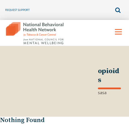
REQUEST SUPPORT
Skip
to
Menu
content
opioid
s
sasa
Nothing Found