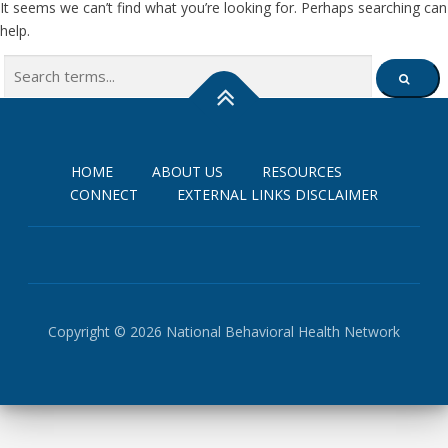
It seems we can’t find what you’re looking for. Perhaps searching can
help.
Search
SEARCH
for:
HOME
ABOUT US
RESOURCES
CONNECT
EXTERNAL LINKS DISCLAIMER
Copyright © 2026 National Behavioral Health Network