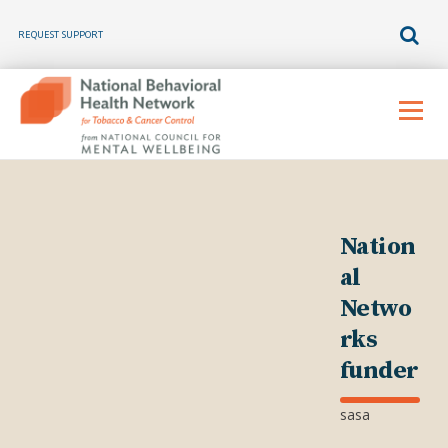
REQUEST SUPPORT
Skip
to
Menu
content
Nation
al
Netwo
rks
funder
sasa