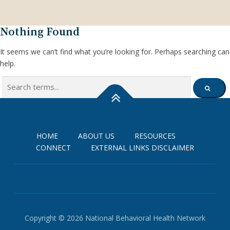
Nothing Found
It seems we can’t find what you’re looking for. Perhaps searching can
help.
Search
SEARCH
for:
HOME
ABOUT US
RESOURCES
CONNECT
EXTERNAL LINKS DISCLAIMER
Copyright © 2026 National Behavioral Health Network