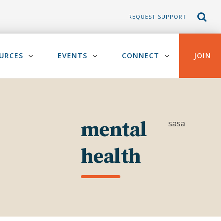
REQUEST SUPPORT
URCES
EVENTS
CONNECT
JOIN
mental
sasa
health