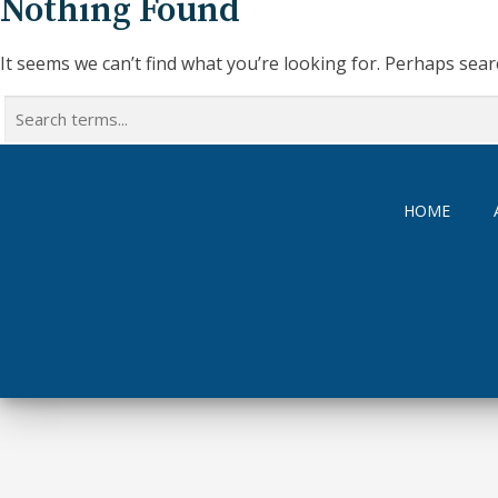
Nothing Found
It seems we can’t find what you’re looking for. Perhaps sear
Search
for:
HOME