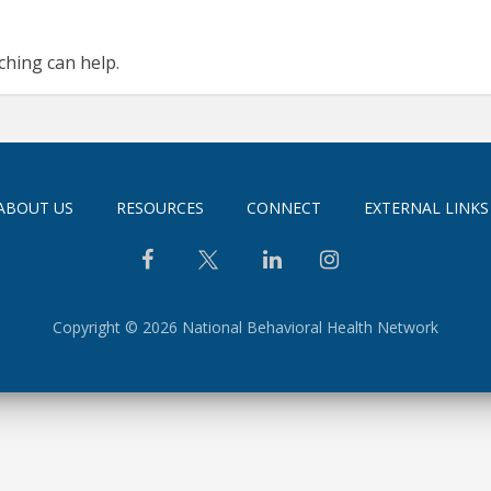
ching can help.
ABOUT US
RESOURCES
CONNECT
EXTERNAL LINKS
Copyright © 2026 National Behavioral Health Network