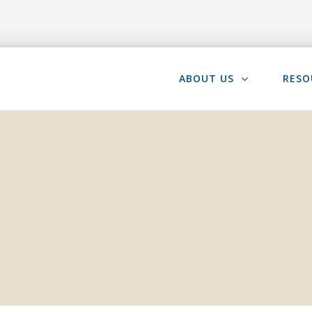
ABOUT US
RESO