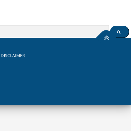
SEARC
 DISCLAIMER