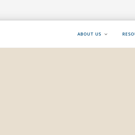
ABOUT US
RESO