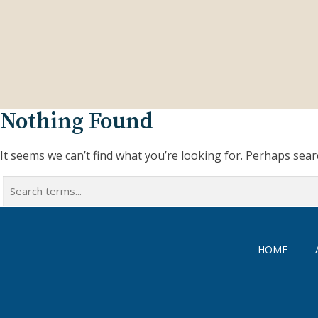
Nothing Found
It seems we can’t find what you’re looking for. Perhaps sear
Search
for:
HOME