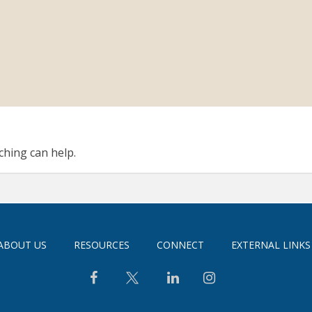
ching can help.
ABOUT US
RESOURCES
CONNECT
EXTERNAL LINKS