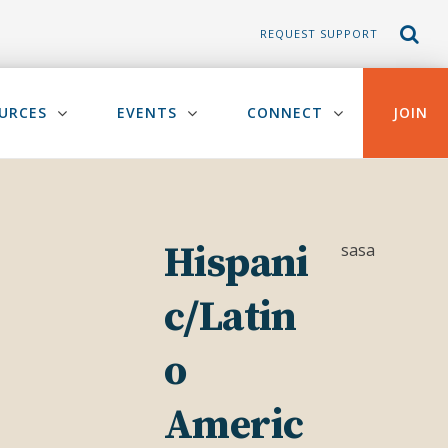
REQUEST SUPPORT
URCES
EVENTS
CONNECT
JOIN
Hispani
sasa
c/Latin
o
Americ