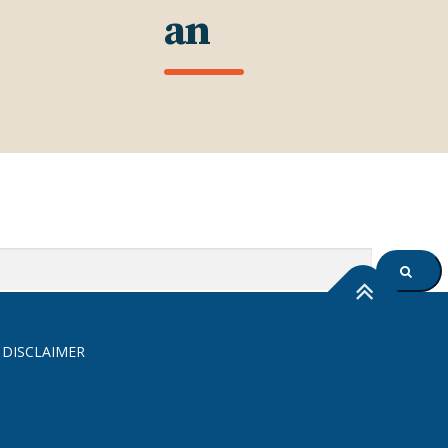
an
SEARC
 DISCLAIMER