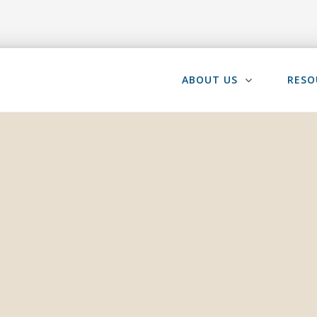
ABOUT US
RESO