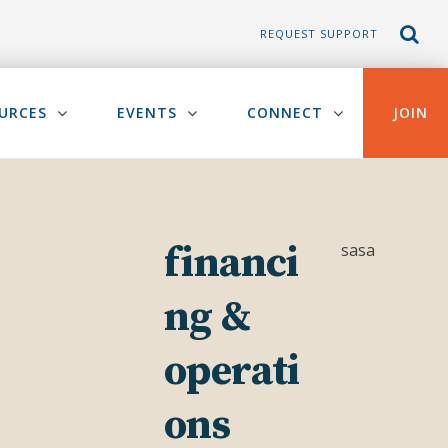
REQUEST SUPPORT
URCES
EVENTS
CONNECT
JOIN
financi
sasa
ng &
operati
ons