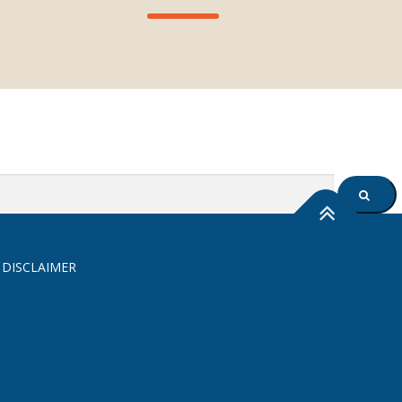
SEARC
 DISCLAIMER