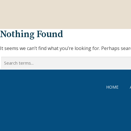
Nothing Found
It seems we can’t find what you’re looking for. Perhaps sear
Search
for:
HOME