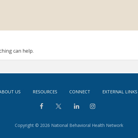
ching can help.
ABOUT US
RESOURCES
CONNECT
EXTERNAL LINKS
Copyright © 2026 National Behavioral Health Network