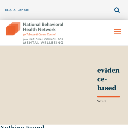
REQUEST SUPPORT
Skip
to
Menu
content
eviden
ce-
based
sasa