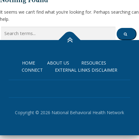
Nothing Found
It seems we can’t find what you’re looking for. Perhaps searching can
help.
Search
SEARCH
for:
HOME
ABOUT US
RESOURCES
CONNECT
EXTERNAL LINKS DISCLAIMER
Copyright © 2026 National Behavioral Health Network