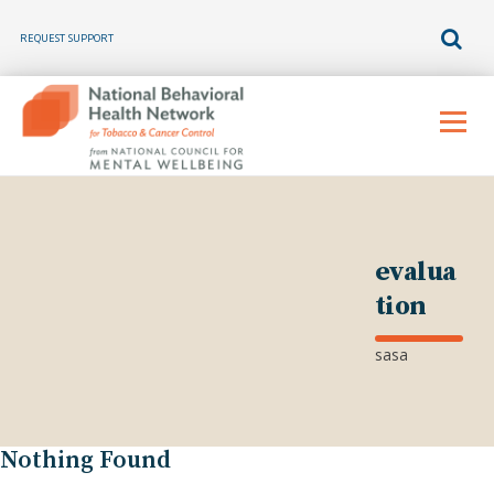
REQUEST SUPPORT
Skip
to
Menu
content
evalua
tion
sasa
Nothing Found