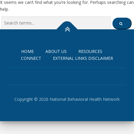
It seems we can’t find what you’re looking for. Perhaps searching can
help.
Search
SEARCH
for:
HOME
ABOUT US
RESOURCES
CONNECT
EXTERNAL LINKS DISCLAIMER
Copyright © 2026 National Behavioral Health Network