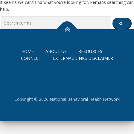
It seems we can’t find what you’re looking for. Perhaps searching can
help.
Search
SEARCH
for:
HOME
ABOUT US
RESOURCES
CONNECT
EXTERNAL LINKS DISCLAIMER
Copyright © 2026 National Behavioral Health Network