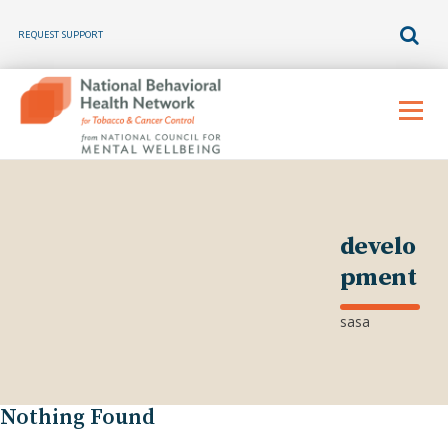
REQUEST SUPPORT
Skip
to
Menu
content
develo
pment
sasa
Nothing Found