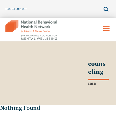
REQUEST SUPPORT
Skip
to
Menu
content
couns
eling
sasa
Nothing Found