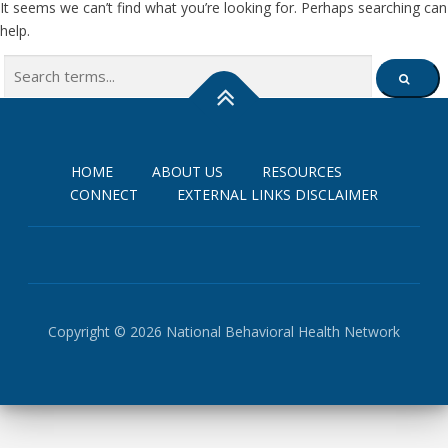
It seems we can’t find what you’re looking for. Perhaps searching can
help.
Search
SEARCH
for:
HOME
ABOUT US
RESOURCES
CONNECT
EXTERNAL LINKS DISCLAIMER
Copyright © 2026 National Behavioral Health Network