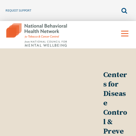
REQUEST SUPPORT
Skip
to
Menu
content
Center
s for
Diseas
e
Contro
l &
Preve