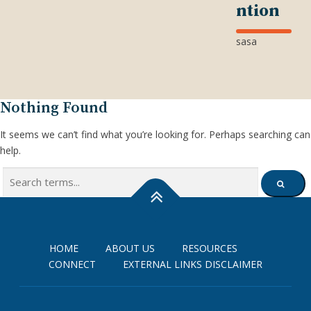
ntion
sasa
Nothing Found
It seems we can’t find what you’re looking for. Perhaps searching can
help.
Search
SEARCH
for:
HOME
ABOUT US
RESOURCES
CONNECT
EXTERNAL LINKS DISCLAIMER